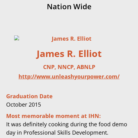
Nation Wide
James R. Elliot
CNP, NNCP, ABNLP
http://www.unleashyourpower.com/
Graduation Date
October 2015
Most memorable moment at IHN:
It was definitely cooking during the food demo
day in Professional Skills Development.