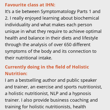
Favourite class at IHN:
It’s a tie between Symptomatology Parts 1 and
2. I really enjoyed learning about biochemical
individuality and what makes each person
unique in what they require to achieve optimal
health and balance in their diets and lifestyle
through the analysis of over 650 different
symptoms of the body and its connection to
their nutritional intake.
Currently doing in the field of Holistic
Nutrition:
I am a bestselling author and public speaker
and trainer, an exercise and sports nutritionist,
a holistic nutritionist, NLP and a hypnosis
trainer. I also provide business coaching and
training for holistic nutritionists, health