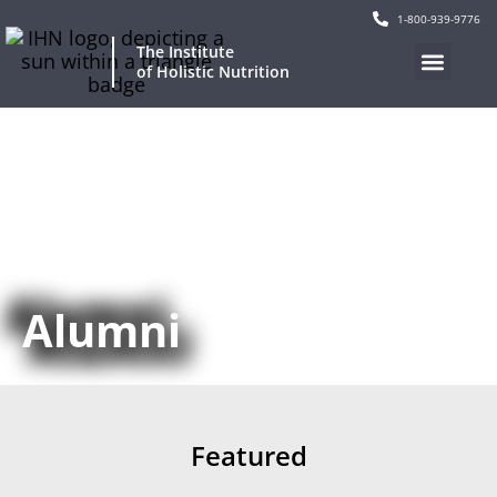
1-800-939-9776
The Institute
of Holistic Nutrition
Our Program
Current Events
Continuing Education
Alumni
Featured