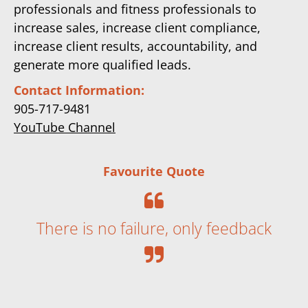
professionals and fitness professionals to
increase sales, increase client compliance,
increase client results, accountability, and
generate more qualified leads.
Contact Information:
905-717-9481
YouTube Channel
Favourite Quote
There is no failure, only feedback