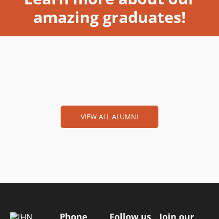
amazing graduates!
VIEW ALL ALUMNI
Phone
Follow us
Join our