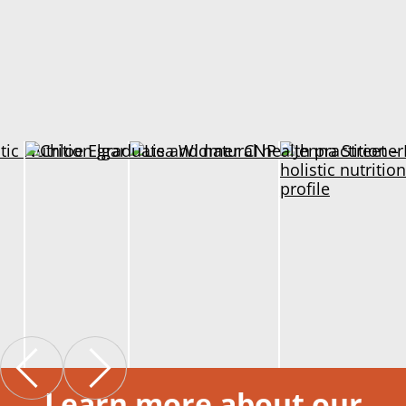
Learn more about our