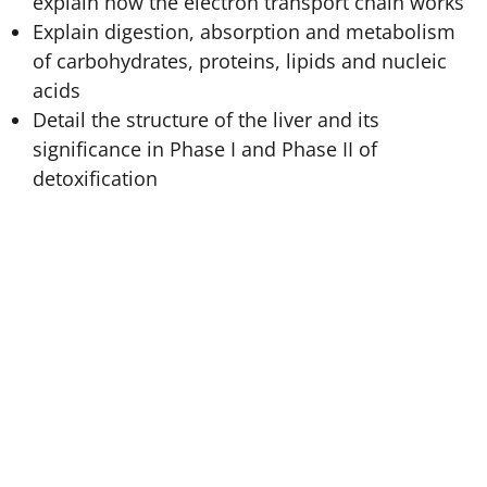
explain how the electron transport chain works
Explain digestion, absorption and metabolism
of carbohydrates, proteins, lipids and nucleic
acids
Detail the structure of the liver and its
significance in Phase I and Phase II of
detoxification
Body Metabolism
equips students with a key insight
into the biological mechanics of metabolism with
special attention to describing how the liver is the
detoxification centre of the body. This course provides
key insight into the biological processes of digesting
and metabolizing proteins, carbohydrates, and lipids.