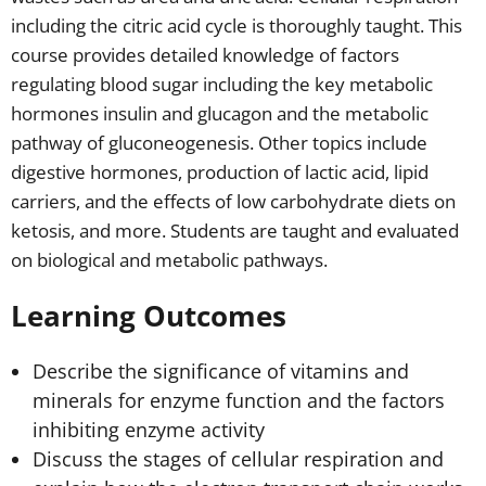
including the citric acid cycle is thoroughly taught. This
course provides detailed knowledge of factors
regulating blood sugar including the key metabolic
hormones insulin and glucagon and the metabolic
pathway of gluconeogenesis. Other topics include
digestive hormones, production of lactic acid, lipid
carriers, and the effects of low carbohydrate diets on
ketosis, and more. Students are taught and evaluated
on biological and metabolic pathways.
Learning Outcomes
Describe the significance of vitamins and
minerals for enzyme function and the factors
inhibiting enzyme activity
Discuss the stages of cellular respiration and