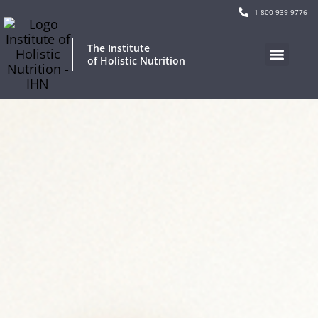
1-800-939-9776
The Institute
of Holistic Nutrition