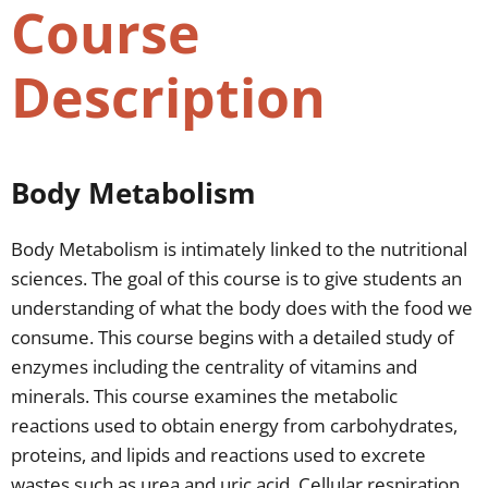
Course
Description
Body Metabolism
Body Metabolism is intimately linked to the nutritional
sciences. The goal of this course is to give students an
understanding of what the body does with the food we
consume. This course begins with a detailed study of
enzymes including the centrality of vitamins and
minerals. This course examines the metabolic
reactions used to obtain energy from carbohydrates,
proteins, and lipids and reactions used to excrete
wastes such as urea and uric acid. Cellular respiration