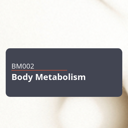
BM002
Body Metabolism