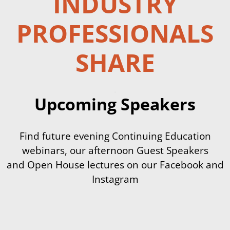
INDUSTRY
PROFESSIONALS
SHARE
.
Upcoming Speakers
Find future evening Continuing Education
webinars, our afternoon Guest Speakers
and Open House lectures on our Facebook and
Instagram