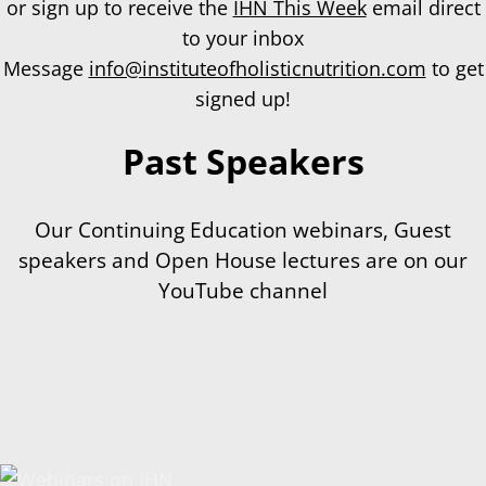
or sign up to receive the
IHN This Week
email direct
to your inbox
Message
info@instituteofholisticnutrition.com
to get
signed up!
Past Speakers
Our Continuing Education webinars, Guest
speakers and Open House lectures are on our
YouTube channel
.