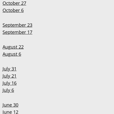
October 27
October 6
September 23
September 17
August 22
August 6
July 31
July 21
July 16
July 6
June 30
June 12