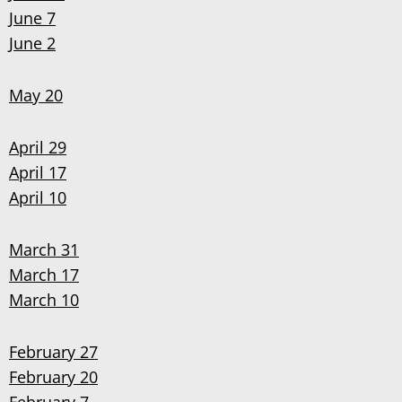
June 7
June 2
May 20
April 29
April 17
April 10
March 31
March 17
March 10
February 27
February 20