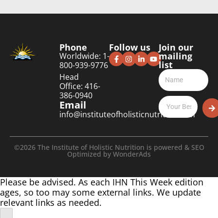
Phone
Follow us
Join our
mailing
Worldwide: 1-
list
800-939-9776
Head
Office: 416-
386-0940
Email
info@instituteofholisticnutrition.com
©2026 The Institute of Holistic Nutrition is powered & SEO
Optimized by
WonderAds
Please be advised. As each IHN This Week edition
ages, so too may some external links. We update
relevant links as needed.