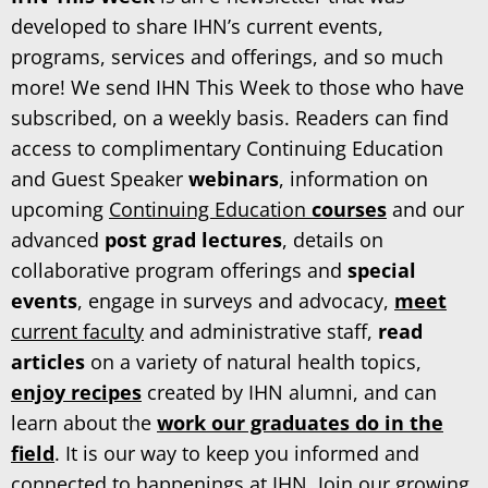
developed to share IHN’s current events,
programs, services and offerings, and so much
more! We send IHN This Week to those who have
subscribed, on a weekly basis. Readers can find
access to complimentary Continuing Education
and Guest Speaker
webinars
, information on
upcoming
Continuing Education
courses
and our
advanced
post grad lectures
, details on
collaborative program offerings and
special
events
, engage in surveys and advocacy,
meet
current faculty
and administrative staff,
read
articles
on a variety of natural health topics,
enjoy recipes
created by IHN alumni, and can
learn about the
work our graduates do in the
field
. It is our way to keep you informed and
connected to happenings at IHN. Join our growing,