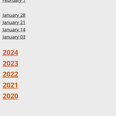
February 7
January 28
January 21
January 14
January 03
2024
2023
2022
2021
2020