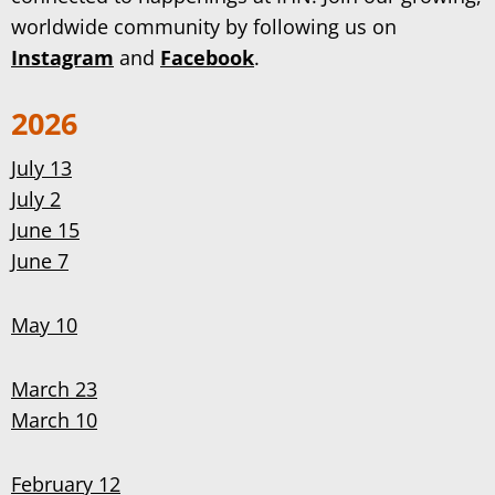
worldwide community by following us on
Instagram
and
Facebook
.
2026
July 13
July 2
June 15
June 7
May 10
March 23
March 10
February 12