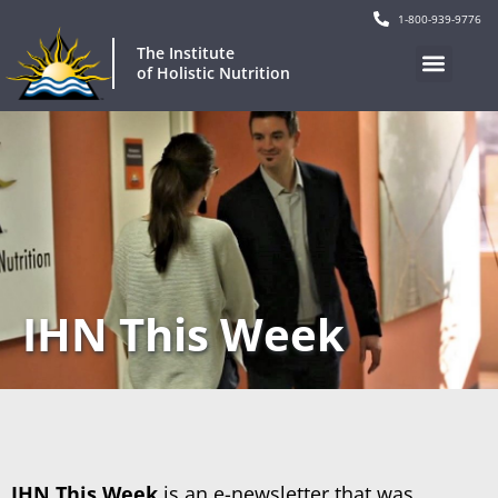
1-800-939-9776
The Institute
of Holistic Nutrition
IHN This Week
IHN This Week
is an e-newsletter that was