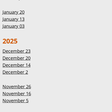
January 20
January 13
January 03
2025
December 23
December 20
December 14
December 2
November 26
November 16
November 5