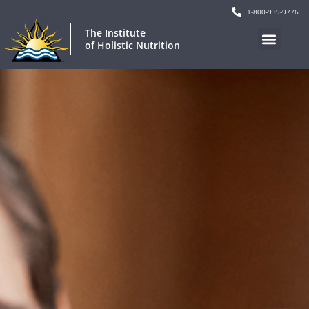
1-800-939-9776
The Institute
of Holistic Nutrition