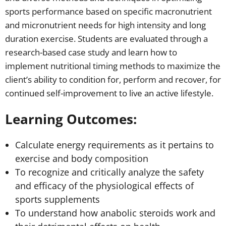
sports performance based on specific macronutrient
and micronutrient needs for high intensity and long
duration exercise. Students are evaluated through a
research-based case study and learn how to
implement nutritional timing methods to maximize the
client’s ability to condition for, perform and recover, for
continued self-improvement to live an active lifestyle.
Learning Outcomes:
Calculate energy requirements as it pertains to
exercise and body composition
To recognize and critically analyze the safety
and efficacy of the physiological effects of
sports supplements
To understand how anabolic steroids work and