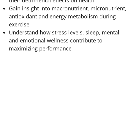
their detrimental effects on health
Gain insight into macronutrient, micronutrient,
antioxidant and energy metabolism during
exercise
Understand how stress levels, sleep, mental
and emotional wellness contribute to
maximizing performance
Fitness and Sports Nutrition
provides practitioners
key insights into nutrient metabolism and absorption
to elevate training and sports performance. This
course teaches students to develop nutrition protocols
as fuel for vigorous activity levels with thorough
integration of physiology, biochemistry, anatomy,
energy balance, and caloric calculations.