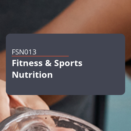
FSN013
Fitness & Sports
Nutrition