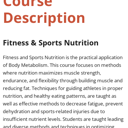
Course
Description
Fitness & Sports Nutrition
Fitness and Sports Nutrition is the practical application
of Body Metabolism. This course focuses on methods
where nutrition maximizes muscle strength,
endurance, and flexibility through building muscle and
reducing fat. Techniques for guiding athletes in proper
nutrition, and healthy eating patterns, are taught as
well as effective methods to decrease fatigue, prevent
dehydration and sports-related injuries due to
insufficient nutrient levels. Students are taught leading
and diverse methods and techniques in optimizing