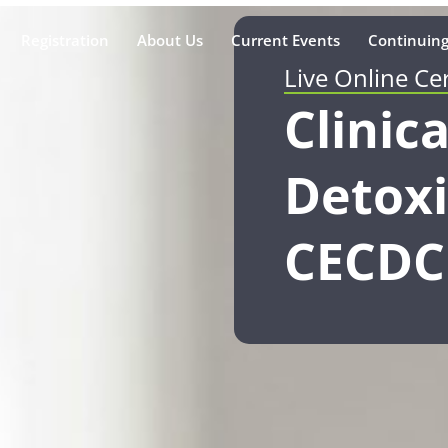
Registration
About Us
Current Events
Continuing
Live Online Ce
Clinica
Detoxi
CECDC