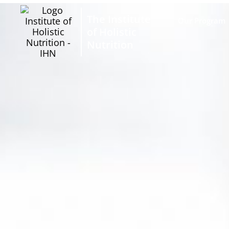
The Institute
Our Program
of Holistic
Nutrition