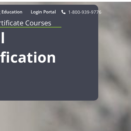
 Education
Login Portal
1-800-939-9776
rtificate Courses
l
fication