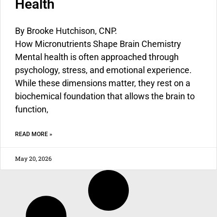
Health
By
Brooke Hutchison, CNP.
How Micronutrients Shape Brain Chemistry
Mental health is often approached through
psychology, stress, and emotional experience.
While these dimensions matter, they rest on a
biochemical foundation that allows the brain to
function,
READ MORE »
May 20, 2026