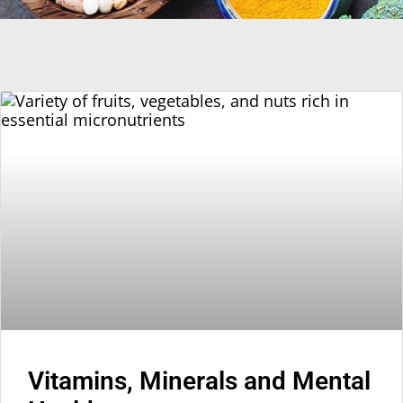
Vitamins, Minerals and Mental