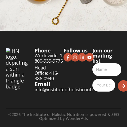
Phone
Follow us
Join our
mailing
Worldwide: 1-
list
800-939-9776
Head
Office: 416-
386-0940
Email
info@instituteofholisticnutrition.com
©2026 The Institute of Holistic Nutrition is powered & SEO
Optimized by
WonderAds