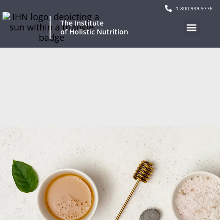
1-800-939-9776
The Institute
of Holistic Nutrition
Our Program
Current Events
Continuing Education