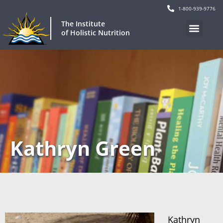
1-800-939-9776
The Institute
of Holistic Nutrition
Kathryn Green
Kathryn