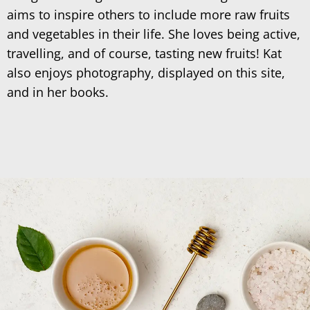
aims to inspire others to include more raw fruits
and vegetables in their life. She loves being active,
travelling, and of course, tasting new fruits! Kat
also enjoys photography, displayed on this site,
and in her books.