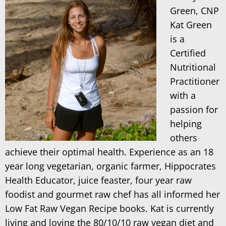
Green, CNP
Kat Green
is a
Certified
Nutritional
Practitioner
with a
passion for
helping
others
achieve their optimal health. Experience as an 18
year long vegetarian, organic farmer, Hippocrates
Health Educator, juice feaster, four year raw
foodist and gourmet raw chef has all informed her
Low Fat Raw Vegan Recipe books. Kat is currently
living and loving the 80/10/10 raw vegan diet and