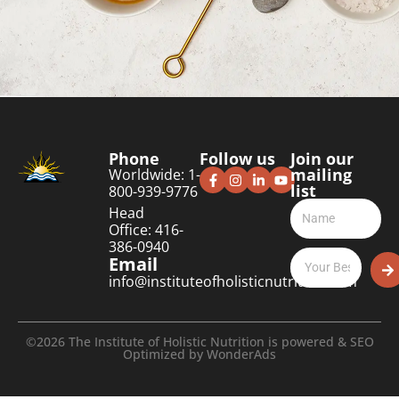
Phone
Follow us
Join our
mailing
Worldwide: 1-
list
800-939-9776
Head
Office: 416-
386-0940
Email
info@instituteofholisticnutrition.com
©2026 The Institute of Holistic Nutrition is powered & SEO
Optimized by
WonderAds