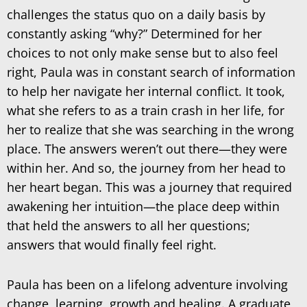
challenges the status quo on a daily basis by
constantly asking “why?” Determined for her
choices to not only make sense but to also feel
right, Paula was in constant search of information
to help her navigate her internal conflict. It took,
what she refers to as a train crash in her life, for
her to realize that she was searching in the wrong
place. The answers weren’t out there—they were
within her. And so, the journey from her head to
her heart began. This was a journey that required
awakening her intuition—the place deep within
that held the answers to all her questions;
answers that would finally feel right.
Paula has been on a lifelong adventure involving
change, learning, growth and healing. A graduate