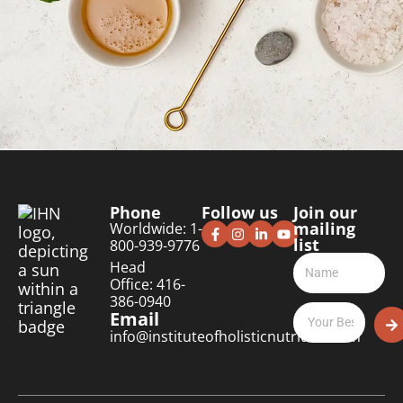
Phone
Follow us
Join our
mailing
Worldwide: 1-
list
800-939-9776
Head
Office: 416-
386-0940
Email
info@instituteofholisticnutrition.com