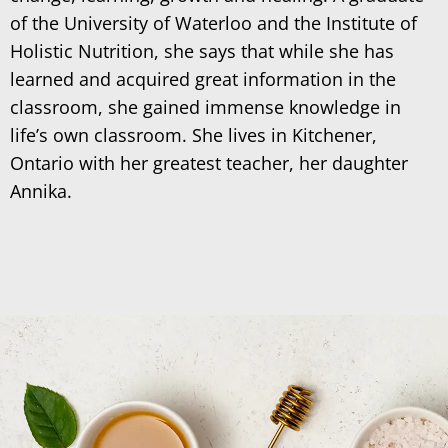
of the University of Waterloo and the Institute of
Holistic Nutrition, she says that while she has
learned and acquired great information in the
classroom, she gained immense knowledge in
life’s own classroom. She lives in Kitchener,
Ontario with her greatest teacher, her daughter
Annika.