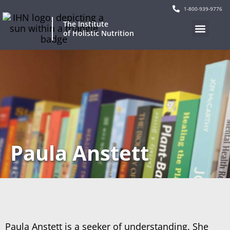
1-800-939-9776
The Institute
of Holistic Nutrition
Paula Anstett
Paula Anstett is a seeker of understanding. She