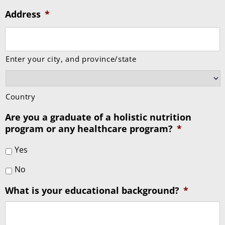
Address
*
Enter your city, and province/state
Country
Are you a graduate of a holistic nutrition
program or any healthcare program?
*
Yes
No
What is your educational background?
*