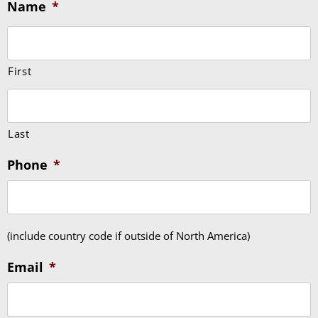
Name
*
First
Last
Phone
*
(include country code if outside of North America)
Email
*