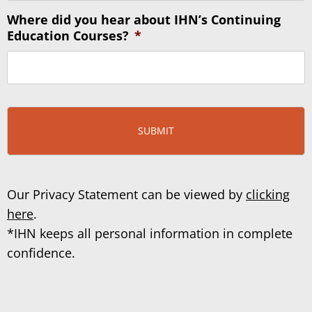
Where did you hear about IHN’s Continuing
Education Courses?
*
Our Privacy Statement can be viewed by
clicking
here
.
*IHN keeps all personal information in complete
confidence.