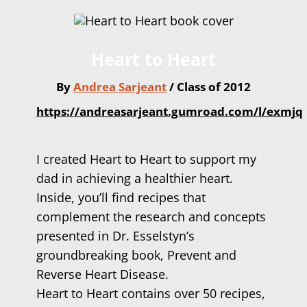
Heart to Heart
By
Andrea Sarjeant
/ Class of 2012
https://andreasarjeant.gumroad.com/l/exmjq
I created Heart to Heart to support my
dad in achieving a healthier heart.
Inside, you’ll find recipes that
complement the research and concepts
presented in Dr. Esselstyn’s
groundbreaking book, Prevent and
Reverse Heart Disease.
Heart to Heart contains over 50 recipes,