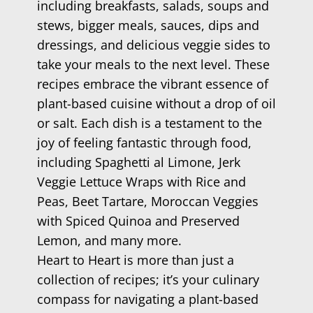
including breakfasts, salads, soups and
stews, bigger meals, sauces, dips and
dressings, and delicious veggie sides to
take your meals to the next level. These
recipes embrace the vibrant essence of
plant-based cuisine without a drop of oil
or salt. Each dish is a testament to the
joy of feeling fantastic through food,
including Spaghetti al Limone, Jerk
Veggie Lettuce Wraps with Rice and
Peas, Beet Tartare, Moroccan Veggies
with Spiced Quinoa and Preserved
Lemon, and many more.
Heart to Heart is more than just a
collection of recipes; it’s your culinary
compass for navigating a plant-based