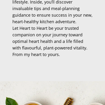
lifestyle. Inside, you’ll discover
invaluable tips and meal-planning
guidance to ensure success in your new,
heart-healthy kitchen adventure.
Let Heart to Heart be your trusted
companion on your journey toward
optimal heart health and a life filled
with flavourful, plant-powered vitality.
From my heart to yours.