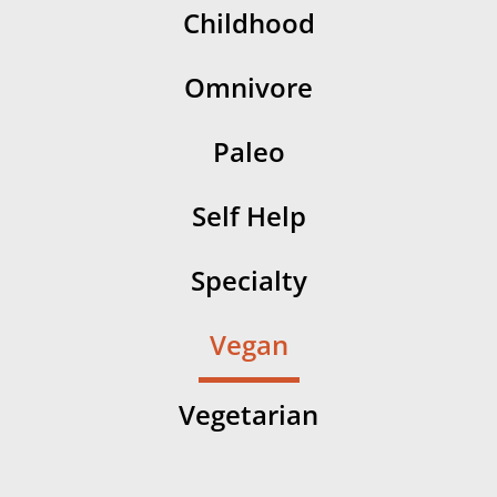
Childhood
Omnivore
Paleo
Self Help
Specialty
Vegan
Vegetarian