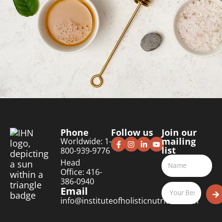
Phone
Follow us
Join our
mailing
Worldwide: 1-
list
800-939-9776
Head
Office: 416-
386-0940
Email
info@instituteofholisticnutrition.com