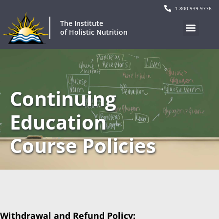
1-800-939-9776
The Institute
of Holistic Nutrition
Continuing
Education
Course Policies
Withdrawal and Refund Policy: