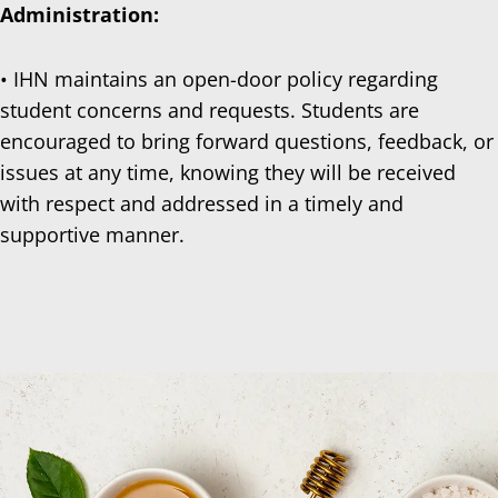
Administration:
• IHN maintains an open-door policy regarding
student concerns and requests. Students are
encouraged to bring forward questions, feedback, or
issues at any time, knowing they will be received
with respect and addressed in a timely and
supportive manner.