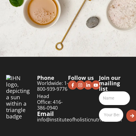
Phone
Follow us
Join our
mailing
Worldwide: 1-
list
800-939-9776
Head
Office: 416-
386-0940
Email
info@instituteofholisticnutrition.com