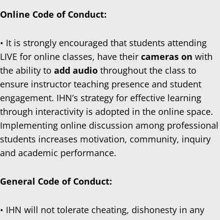
Online Code of Conduct:
• It is strongly encouraged that students attending
LIVE for online classes, have their
cameras on
with
the ability to
add audio
throughout the class to
ensure instructor teaching presence and student
engagement. IHN’s strategy for effective learning
through interactivity is adopted in the online space.
Implementing online discussion among professional
students increases motivation, community, inquiry
and academic performance.
General Code of Conduct:
• IHN will not tolerate cheating, dishonesty in any