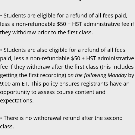
• Students are eligible for a refund of all fees paid,
less a non-refundable $50 + HST administrative fee if
they withdraw prior to the first class.
• Students are also eligible for a refund of all fees
paid, less a non-refundable $50 + HST administrative
fee if they withdraw after the first class (this includes
getting the first recording)
on the following Monday
by
9:00 am ET. This policy ensures registrants have an
opportunity to assess course content and
expectations.
• There is no withdrawal refund after the second
class.