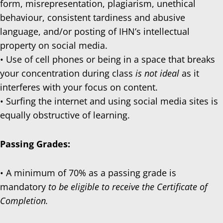
form, misrepresentation, plagiarism, unethical
behaviour, consistent tardiness and abusive
language, and/or posting of IHN’s intellectual
property on social media.
• Use of cell phones or being in a space that breaks
your concentration during class
is not ideal
as it
interferes with your focus on content.
• Surfing the internet and using social media sites is
equally obstructive of learning.
Passing Grades:
• A minimum of 70% as a passing grade is
mandatory
to be eligible to receive the Certificate of
Completion.