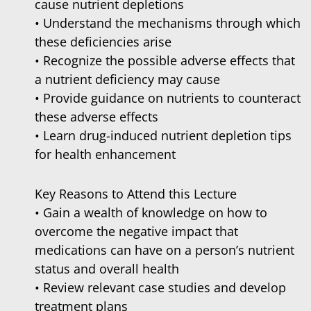
cause nutrient depletions
• Understand the mechanisms through which
these deficiencies arise
• Recognize the possible adverse effects that
a nutrient deficiency may cause
• Provide guidance on nutrients to counteract
these adverse effects
• Learn drug-induced nutrient depletion tips
for health enhancement
Key Reasons to Attend this Lecture
• Gain a wealth of knowledge on how to
overcome the negative impact that
medications can have on a person’s nutrient
status and overall health
• Review relevant case studies and develop
treatment plans