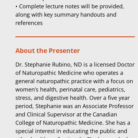
• Complete lecture notes will be provided,
along with key summary handouts and
references
About the Presenter
Dr. Stephanie Rubino, ND is a licensed Doctor
of Naturopathic Medicine who operates a
general naturopathic practice with a focus on
women’s health, perinatal care, pediatrics,
stress, and digestive health. Over a five year
period, Stephanie was an Associate Professor
and Clinical Supervisor at the Canadian
College of Naturopathic Medicine. She has a
special interest in educating the public and