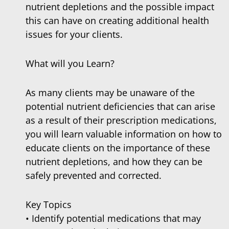
nutrient depletions and the possible impact
this can have on creating additional health
issues for your clients.
What will you Learn?
As many clients may be unaware of the
potential nutrient deficiencies that can arise
as a result of their prescription medications,
you will learn valuable information on how to
educate clients on the importance of these
nutrient depletions, and how they can be
safely prevented and corrected.
Key Topics
• Identify potential medications that may