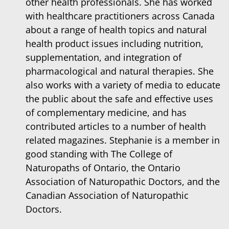
other health professionals. She has worked
with healthcare practitioners across Canada
about a range of health topics and natural
health product issues including nutrition,
supplementation, and integration of
pharmacological and natural therapies. She
also works with a variety of media to educate
the public about the safe and effective uses
of complementary medicine, and has
contributed articles to a number of health
related magazines. Stephanie is a member in
good standing with The College of
Naturopaths of Ontario, the Ontario
Association of Naturopathic Doctors, and the
Canadian Association of Naturopathic
Doctors.