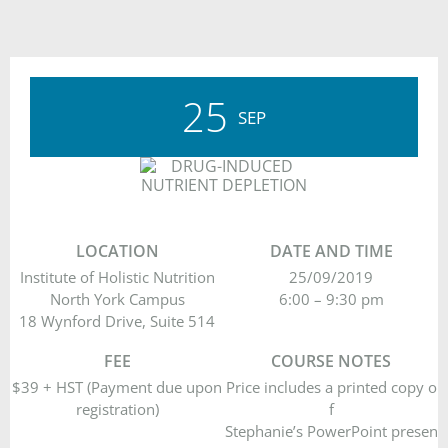
25
SEP
LOCATION
DATE AND TIME
Institute of Holistic Nutrition
25/09/2019
North York Campus
6:00 – 9:30 pm
18 Wynford Drive, Suite 514
FEE
COURSE NOTES
$39 + HST (Payment due upon
Price includes a printed copy o
registration)
f
Stephanie’s PowerPoint presen