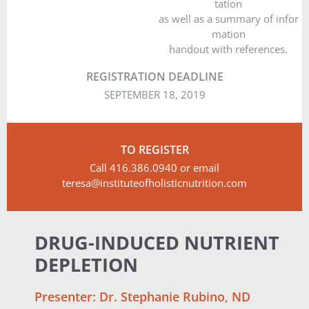
tation
as well as a summary of infor
mation
handout with references.
REGISTRATION DEADLINE
SEPTEMBER 18, 2019
TO REGISTER
Call 416.386.0940 or email
teresa@instituteofholisticnutrition.com
DRUG-INDUCED NUTRIENT
DEPLETION
Presenter: Dr. Stephanie Rubino, ND