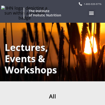
1-800-939-9776
The Institute
of Holistic Nutrition
Lectures,
Events &
Workshops
All