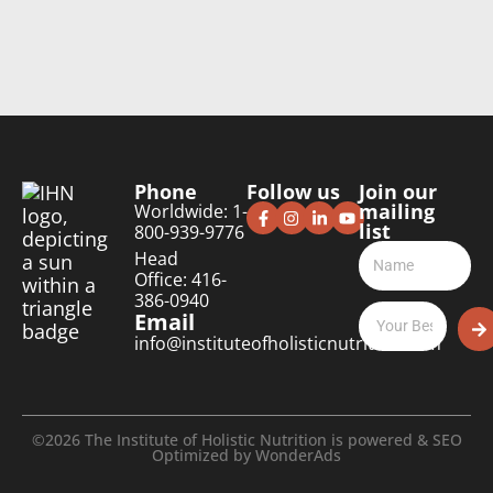
Phone
Follow us
Join our
mailing
Worldwide: 1-
list
800-939-9776
Head
Office: 416-
386-0940
Email
info@instituteofholisticnutrition.com
©2026 The Institute of Holistic Nutrition is powered & SEO
Optimized by
WonderAds