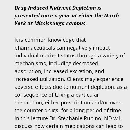
Drug-Induced Nutrient Depletion is
presented once a year at either the North
York or Mississauga campus.
It is common knowledge that
pharmaceuticals can negatively impact
individual nutrient status through a variety of
mechanisms, including decreased
absorption, increased excretion, and
increased utilization. Clients may experience
adverse effects due to nutrient depletion, as a
consequence of taking a particular
medication, either prescription and/or over-
the-counter drugs, for a long period of time.
In this lecture Dr. Stephanie Rubino, ND will
discuss how certain medications can lead to