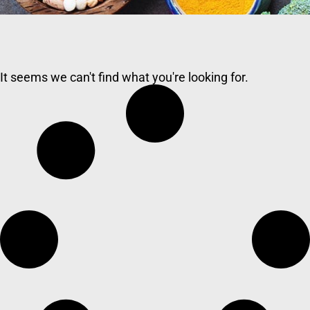
It seems we can't find what you're looking for.