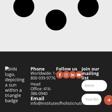
Phone
Follow us
Join our
mailing
Worldwide: 1-
list
800-939-9776
Head
Office: 416-
386-0940
Email
info@instituteofholisticnutrition.com