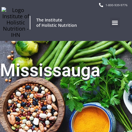
1-800-939-9776
The Institute
of Holistic Nutrition
Mississauga