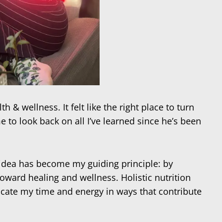
& wellness. It felt like the right place to turn
 to look back on all I’ve learned since he’s been
s idea has become my guiding principle: by
ward healing and wellness. Holistic nutrition
cate my time and energy in ways that contribute