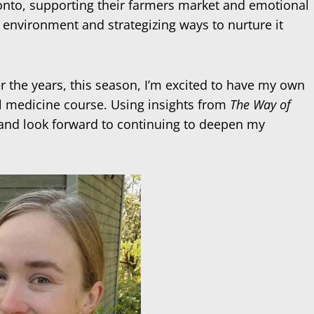
ronto, supporting their farmers market and emotional
e environment and strategizing ways to nurture it
 the years, this season, I’m excited to have my own
bal medicine course. Using insights from
The Way of
ts and look forward to continuing to deepen my