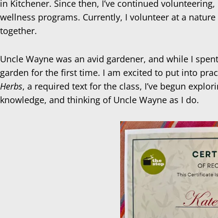
in Kitchener. Since then, I’ve continued volunteerin
wellness programs. Currently, I volunteer at a nature
together.
Uncle Wayne was an avid gardener, and while I spent 
garden for the first time. I am excited to put into pr
Herbs
, a required text for the class, I’ve begun expl
knowledge, and thinking of Uncle Wayne as I do.