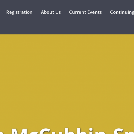
Registration
About Us
Current Events
Continuing