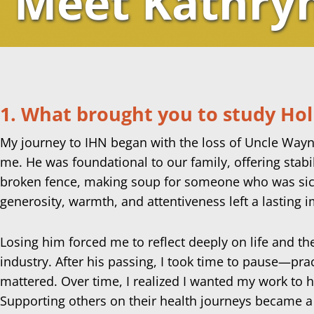
Meet Kathry
1. What brought you to study Holi
My journey to IHN began with the loss of Uncle Wayne,
me. He was foundational to our family, offering stab
broken fence, making soup for someone who was sick 
generosity, warmth, and attentiveness left a lasting
Losing him forced me to reflect deeply on life and th
industry. After his passing, I took time to pause—pra
mattered. Over time, I realized I wanted my work to 
Supporting others on their health journeys became a