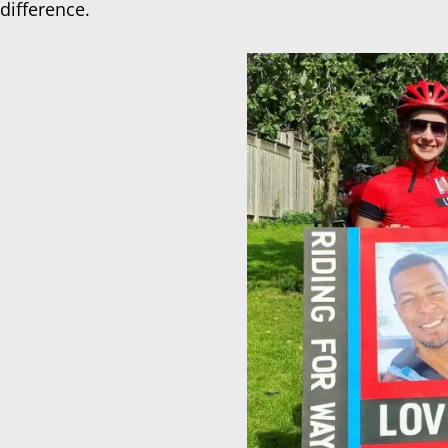
difference.