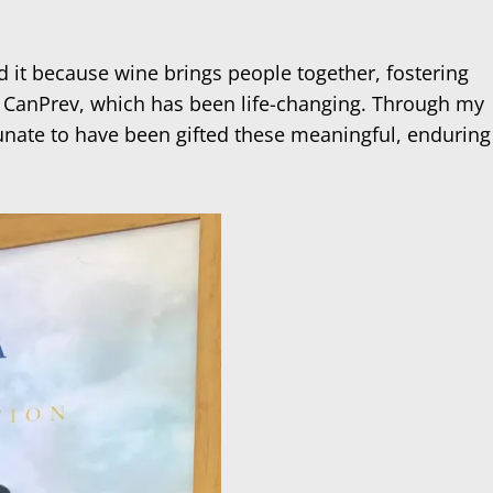
d it because wine brings people together, fostering
 at CanPrev, which has been life-changing. Through my
unate to have been gifted these meaningful, enduring