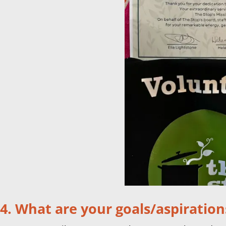
4. What are your goals/aspiration