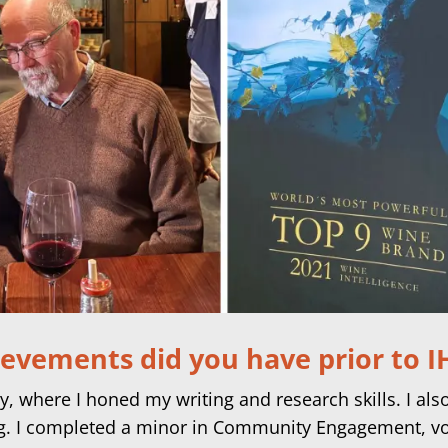
ievements did you have prior to 
y, where I honed my writing and research skills. I al
ng. I completed a minor in Community Engagement, v