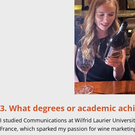
3. What degrees or academic ach
I studied Communications at Wilfrid Laurier Universit
France, which sparked my passion for wine marketi