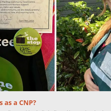
s as a CNP?