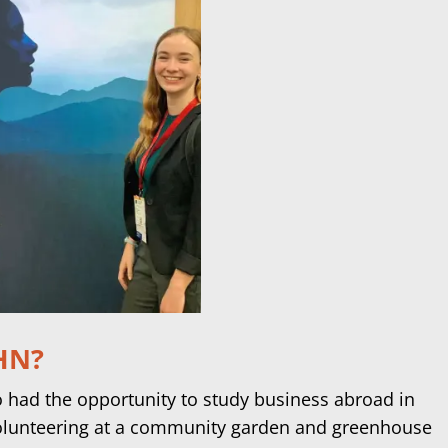
IHN?
so had the opportunity to study business abroad in
olunteering at a community garden and greenhouse