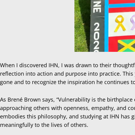
When I discovered IHN, I was drawn to their thoughtful
reflection into action and purpose into practice. This
gone and to recognize the inspiration he continues t
As Brené Brown says, “Vulnerability is the birthplace
approaching others with openness, empathy, and coura
embodies this philosophy, and studying at IHN has g
meaningfully to the lives of others.