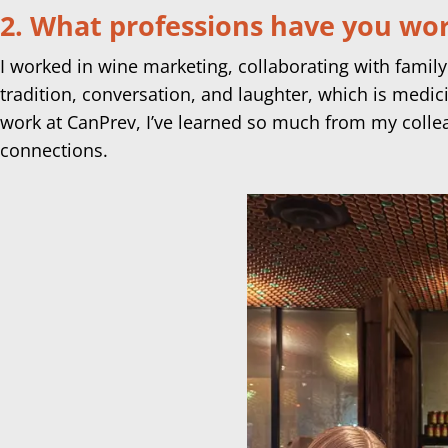
2. What professions have you work
I worked in wine marketing, collaborating with family
tradition, conversation, and laughter, which is medi
work at CanPrev, I’ve learned so much from my colle
connections.