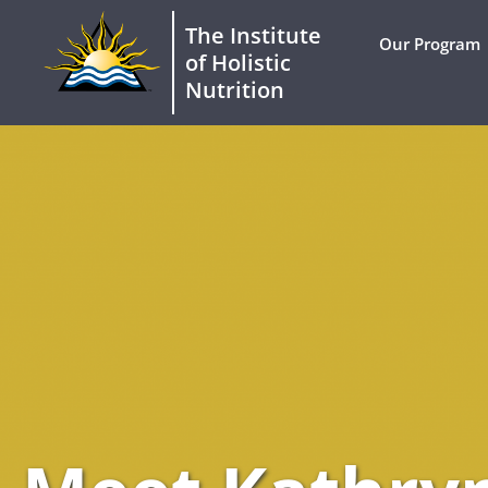
The Institute
Our Program
of Holistic
Nutrition