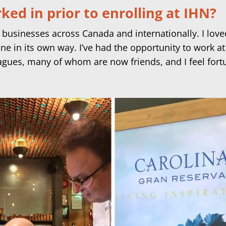
ed in prior to enrolling at IHN?
 businesses across Canada and internationally. I love
cine in its own way. I’ve had the opportunity to work
agues, many of whom are now friends, and I feel fort