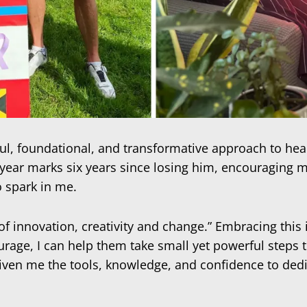
, foundational, and transformative approach to health 
 year marks six years since losing him, encouraging me
o spark in me.
 of innovation, creativity and change.” Embracing thi
ge, I can help them take small yet powerful steps to
iven me the tools, knowledge, and confidence to dedi