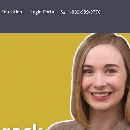
 Education
Login Portal
1-800-939-9776