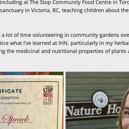
g, including at The Stop Community Food Centre in To
 sanctuary in Victoria, BC, teaching children about th
a lot of time volunteering in community gardens over
actice what I’ve learned at IHN, particularly in my her
oring the medicinal and nutritional properties of plan