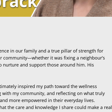
prack
ce in our family and a true pillar of strength for
 our community—whether it was fixing a neighbour’s
to nurture and support those around him. His
ultimately inspired my path toward the wellness
ng with my community, and reflecting on what truly
, and more empowered in their everyday lives.
hat the care and knowledge I share could make a real