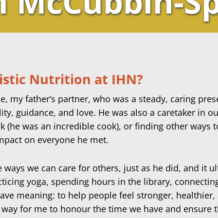
n McCubbin-S
stic Nutrition at IHN?
 my father’s partner, who was a steady, caring presen
ility, guidance, and love. He was also a caretaker in
(he was an incredible cook), or finding other ways 
 impact on everyone he met.
e ways we can care for others, just as he did, and it 
cticing yoga, spending hours in the library, connecti
have meaning: to help people feel stronger, healthier
 way for me to honour the time we have and ensure t