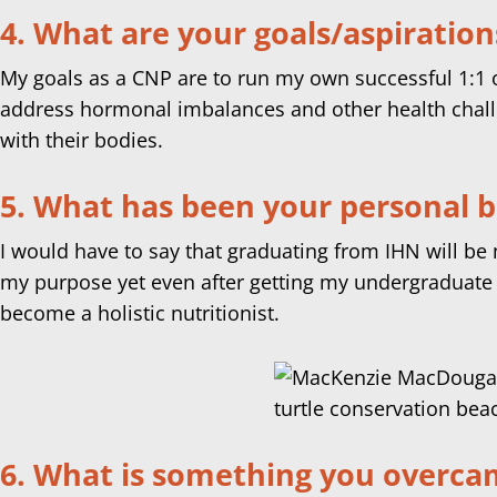
4. What are your goals/aspiration
My goals as a CNP are to run my own successful 1:1 o
address hormonal imbalances and other health challe
with their bodies.
5. What has been your personal 
I would have to say that graduating from IHN will be m
my purpose yet even after getting my undergraduate 
become a holistic nutritionist.
6. What is something you overcame