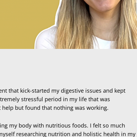
ent that kick-started my digestive issues and kept
remely stressful period in my life that was
t help but found that nothing was working.
ing my body with nutritious foods. I felt so much
myself researching nutrition and holistic health in my