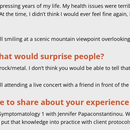
pressing years of my life. My health issues were terr
 the time, I didn’t think I would ever feel fine again,
hat would surprise people?
rock/metal. I don’t think you would be able to tell tha
ke to share about your experience 
e Symptomatology 1 with Jennifer Papaconstantinou. W
put that knowledge into practice with client protocol