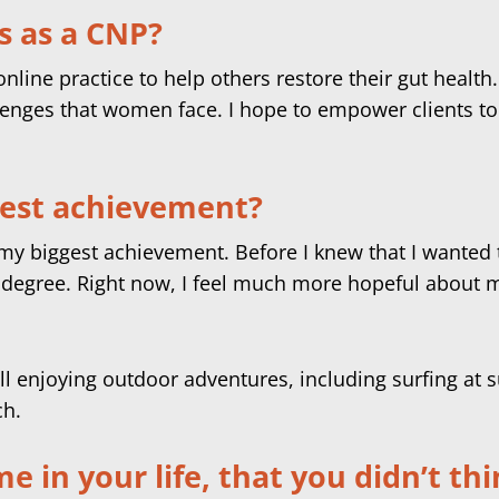
s as a CNP?
nline practice to help others restore their gut healt
nges that women face. I hope to empower clients to t
best achievement?
y biggest achievement. Before I knew that I wanted to 
degree. Right now, I feel much more hopeful about my
 in your life, that you didn’t th