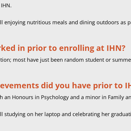
 IHN.
ed in prior to enrolling at IHN?
rition; most have just been random student or summer
ievements did you have prior to 
th an Honours in Psychology and a minor in Family an