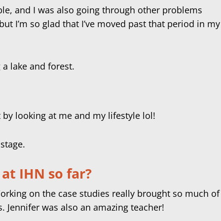
ible, and I was also going through other problems
 but I’m so glad that I’ve moved past that period in my
t by looking at me and my lifestyle lol!
at IHN so far?
orking on the case studies really brought so much of
s. Jennifer was also an amazing teacher!