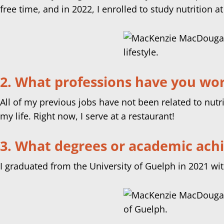
free time, and in 2022, I enrolled to study nutrition at
2. What professions have you work
All of my previous jobs have not been related to nut
my life. Right now, I serve at a restaurant!
3. What degrees or academic ach
I graduated from the University of Guelph in 2021 wi