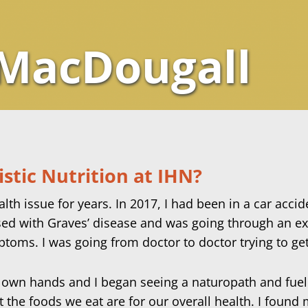
 MacDougall
stic Nutrition at IHN?
th issue for years. In 2017, I had been in a car accid
sed with Graves’ disease and was going through an ext
ptoms. I was going from doctor to doctor trying to ge
my own hands and I began seeing a naturopath and fuel
t the foods we eat are for our overall health. I found 