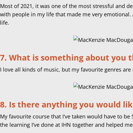
Most of 2021, it was one of the most stressful and de
with people in my life that made me very emotional. At
life.
7. What is something about you t
I love all kinds of music, but my favourite genres are 
8. Is there anything you would li
My favourite course that I’ve taken would have to b
the learning I’ve done at IHN together and helped me 