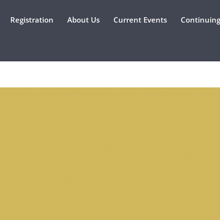
Registration
About Us
Current Events
Continuing