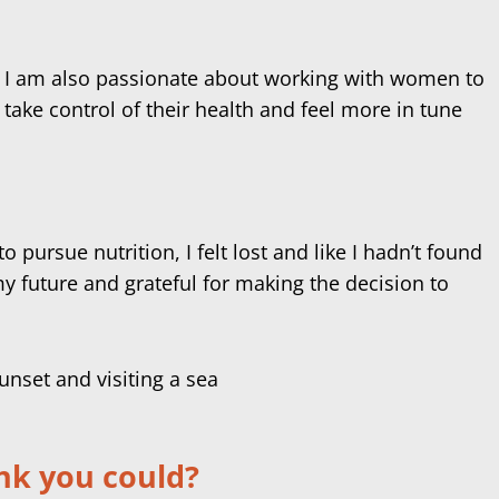
h. I am also passionate about working with women to
ake control of their health and feel more in tune
pursue nutrition, I felt lost and like I hadn’t found
 future and grateful for making the decision to
ink you could?