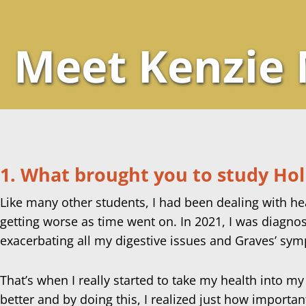
Meet Kenzie
1. What brought you to study Holi
Like many other students, I had been dealing with heal
getting worse as time went on. In 2021, I was diagno
exacerbating all my digestive issues and Graves’ sym
That’s when I really started to take my health into 
better and by doing this, I realized just how importan