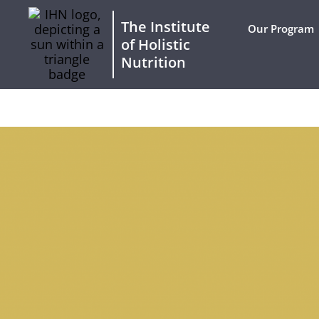
The Institute
Our Program
of Holistic
Nutrition