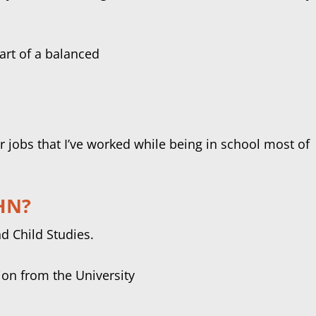
 jobs that I’ve worked while being in school most of
IHN?
d Child Studies.