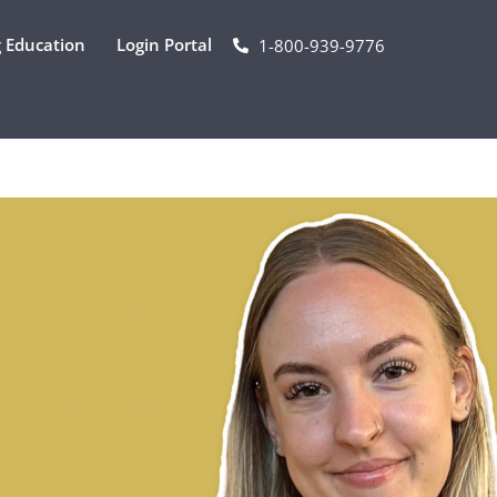
 Education
Login Portal
1-800-939-9776