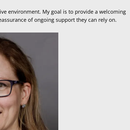
tive environment. My goal is to provide a welcoming
reassurance of ongoing support they can rely on.