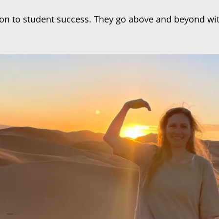
cation to student success. They go above and beyond 