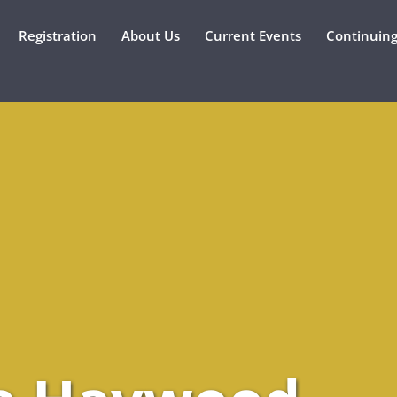
Registration
About Us
Current Events
Continuing