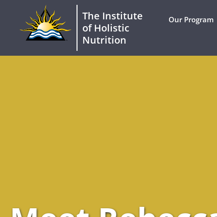
The Institute
Our Program
of Holistic
Nutrition