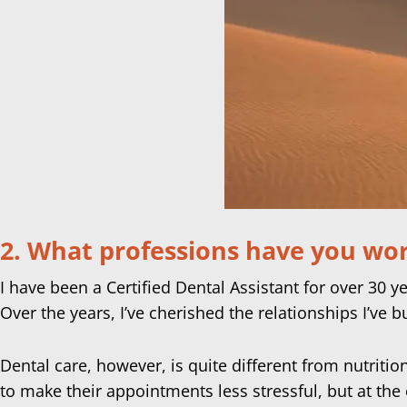
2. What professions have you work
I have been a Certified Dental Assistant for over 30 y
Over the years, I’ve cherished the relationships I’ve b
Dental care, however, is quite different from nutriti
to make their appointments less stressful, but at the e