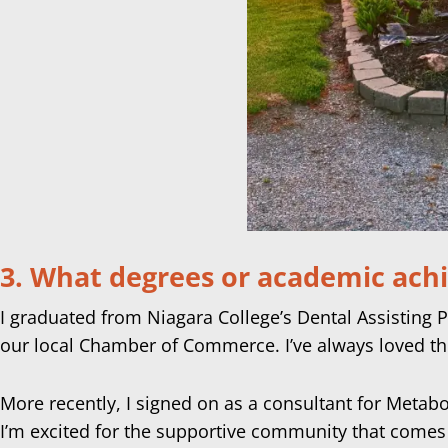
3. What degrees or academic ach
I graduated from Niagara College’s Dental Assisting 
our local Chamber of Commerce. I’ve always loved th
More recently, I signed on as a consultant for Metabo
I’m excited for the supportive community that comes