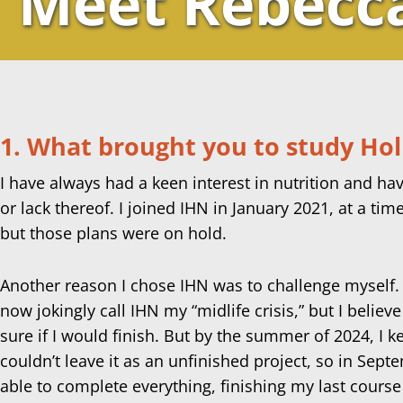
Meet Rebecc
1. What brought you to study Holi
I have always had a keen interest in nutrition and hav
or lack thereof. I joined IHN in January 2021, at a tim
but those plans were on hold.
Another reason I chose IHN was to challenge myself. Aft
now jokingly call IHN my “midlife crisis,” but I believe
sure if I would finish. But by the summer of 2024, I k
couldn’t leave it as an unfinished project, so in Sept
able to complete everything, finishing my last course