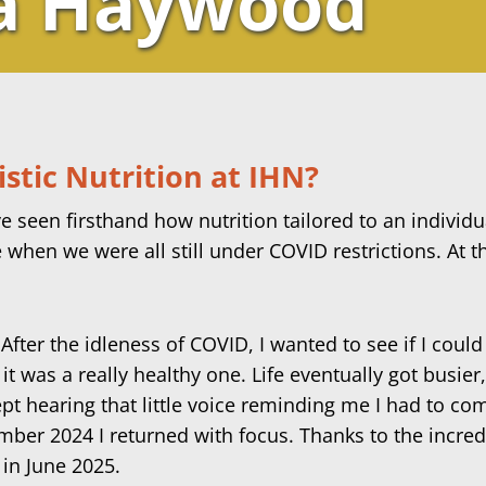
a Haywood
stic Nutrition at IHN?
e seen firsthand how nutrition tailored to an individu
e when we were all still under COVID restrictions. At th
er the idleness of COVID, I wanted to see if I could st
 it was a really healthy one.
Life eventually got busier
ept hearing that little voice reminding me I had to co
ember 2024 I returned with focus. Thanks to the incredi
 in June 2025.