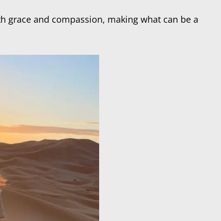
with grace and compassion, making what can be a