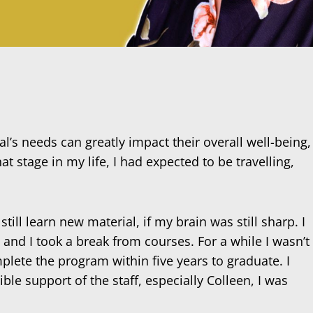
al’s needs can greatly impact their overall well-being,
at stage in my life, I had expected to be travelling,
ill learn new material, if my brain was still sharp. I
, and I took a break from courses. For a while I wasn’t
mplete the program within five years to graduate. I
ble support of the staff, especially Colleen, I was