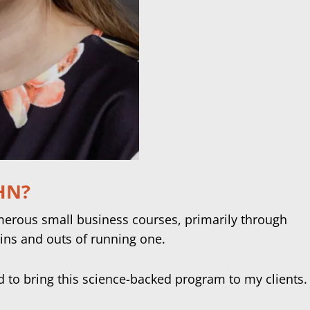
IHN?
umerous small business courses, primarily through
ins and outs of running one.
ed to bring this science-backed program to my clients.