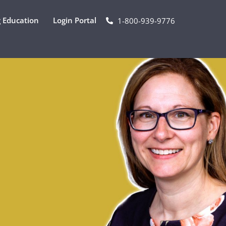
 Education
Login Portal
1-800-939-9776