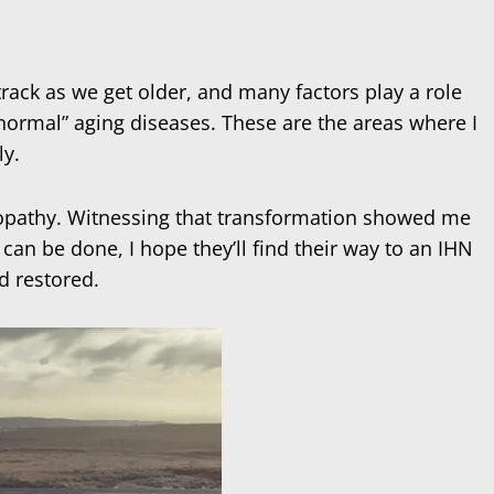
track as we get older, and many factors play a role
normal” aging diseases. These are the areas where I
ly.
ropathy. Witnessing that transformation showed me
an be done, I hope they’ll find their way to an IHN
d restored.