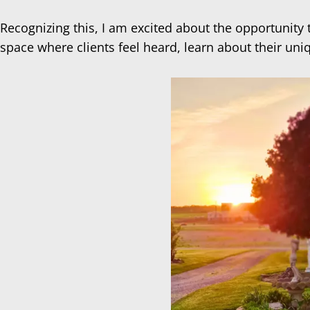
Recognizing this, I am excited about the opportunity
space where clients feel heard, learn about their uni