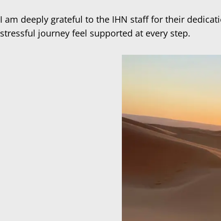
I am deeply grateful to the IHN staff for their dedi
stressful journey feel supported at every step.