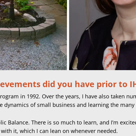
ievements did you have prior to 
Program in 1992. Over the years, I have also taken n
e dynamics of small business and learning the many 
lic Balance. There is so much to learn, and I’m excit
 with it, which I can lean on whenever needed.