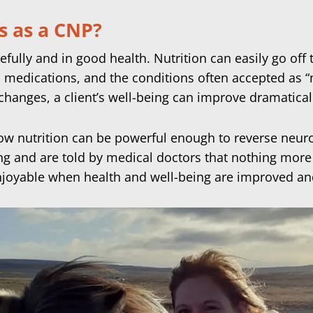
s as a CNP?
efully and in good health. Nutrition can easily go off 
 medications, and the conditions often accepted as “
changes, a client’s well-being can improve dramatical
ow nutrition can be powerful enough to reverse neu
g and are told by medical doctors that nothing more c
joyable when health and well-being are improved an