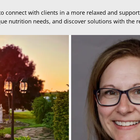
 to connect with clients in a more relaxed and suppor
que nutrition needs, and discover solutions with the 