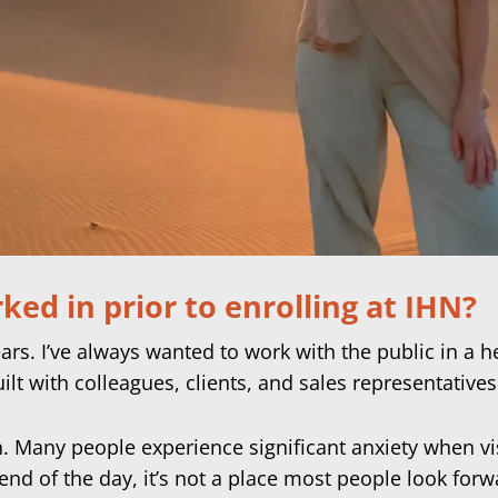
ed in prior to enrolling at IHN?
ears. I’ve always wanted to work with the public in a h
uilt with colleagues, clients, and sales representatives
on. Many people experience significant anxiety when vi
nd of the day, it’s not a place most people look forwar