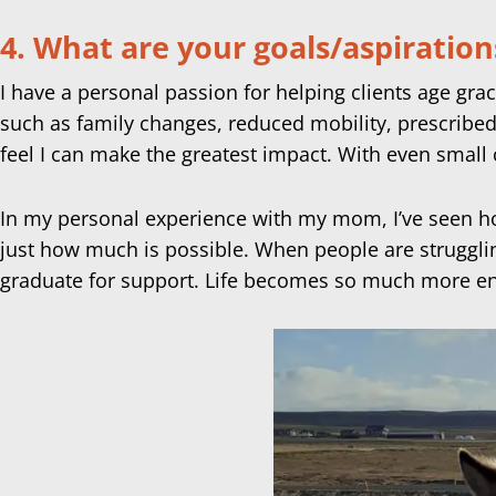
4. What are your goals/aspiration
I have a personal passion for helping clients age grac
such as family changes, reduced mobility, prescribed
feel I can make the greatest impact. With even small 
In my personal experience with my mom, I’ve seen h
just how much is possible. When people are strugglin
graduate for support. Life becomes so much more en