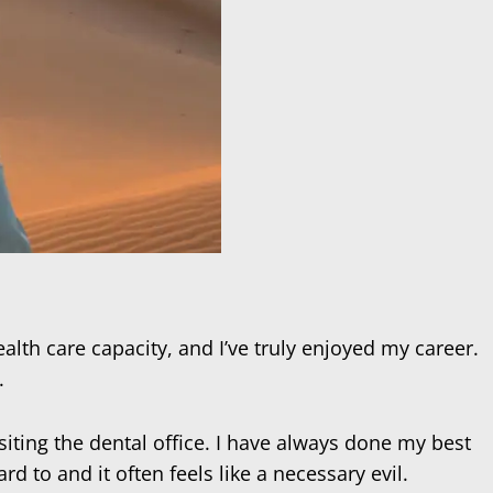
ealth care capacity, and I’ve truly enjoyed my career.
.
siting the dental office. I have always done my best
d to and it often feels like a necessary evil.