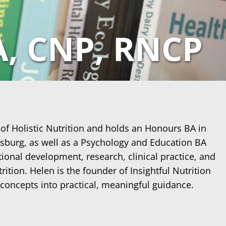
A, CNP, RNCP
 of Holistic Nutrition and holds an Honours BA in
esburg, as well as a Psychology and Education BA
ional development, research, clinical practice, and
ition. Helen is the founder of Insightful Nutrition
 concepts into practical, meaningful guidance.