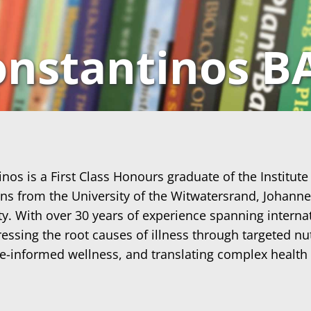
nstantinos B
os is a First Class Honours graduate of the Institute
ions from the University of the Witwatersrand, Johann
y. With over 30 years of experience spanning internat
ssing the root causes of illness through targeted nutr
ce-informed wellness, and translating complex health