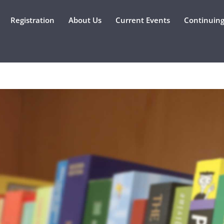
Registration
About Us
Current Events
Continuing