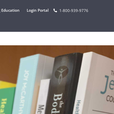
 Education
Login Portal
1-800-939-9776