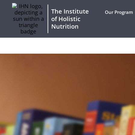
The Institute
Our Program
of Holistic
Nutrition