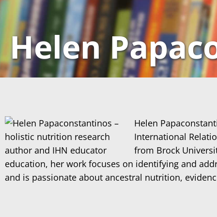
Helen Papaco
Helen Papaconstantin
International Relat
from Brock Universit
education, her work focuses on identifying and addre
and is passionate about ancestral nutrition, eviden