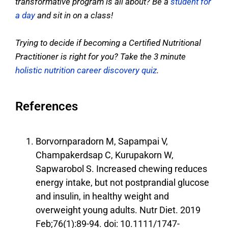
transformative program is all about? Be a
student for
a day
and sit in on a class!
Trying to decide if becoming a Certified Nutritional
Practitioner is right for you? Take the 3 minute
holistic nutrition career discovery quiz
.
References
Borvornparadorn M, Sapampai V,
Champakerdsap C, Kurupakorn W,
Sapwarobol S. Increased chewing reduces
energy intake, but not postprandial glucose
and insulin, in healthy weight and
overweight young adults. Nutr Diet. 2019
Feb;76(1):89-94. doi: 10.1111/1747-