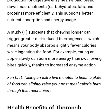
production of digestive enzymes, helping break
down macronutrients (carbohydrates, fats, and
proteins) more efficiently. This supports better
nutrient absorption and energy usage.
A study (1) suggests that chewing longer can
trigger greater diet-induced thermogenesis, which
means your body absorbs slightly fewer calories
while ingesting the food. For example, eating an
apple slowly can burn more energy than swallowing
bites quickly, thanks to increased enzyme action.
Fun fact: Taking an extra five minutes to finish a plate
of food can slightly raise your post-meal calorie burn
through this mechanism.
Health Benefits of Thorough