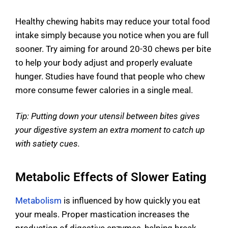
Healthy chewing habits may reduce your total food
intake simply because you notice when you are full
sooner. Try aiming for around 20-30 chews per bite
to help your body adjust and properly evaluate
hunger. Studies have found that people who chew
more consume fewer calories in a single meal.
Tip: Putting down your utensil between bites gives
your digestive system an extra moment to catch up
with satiety cues.
Metabolic Effects of Slower Eating
Metabolism
is influenced by how quickly you eat
your meals. Proper mastication increases the