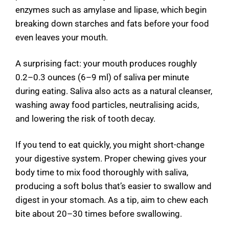
enzymes such as amylase and lipase, which begin
breaking down starches and fats before your food
even leaves your mouth.
A surprising fact: your mouth produces roughly
0.2–0.3 ounces (6–9 ml) of saliva per minute
during eating. Saliva also acts as a natural cleanser,
washing away food particles, neutralising acids,
and lowering the risk of tooth decay.
If you tend to eat quickly, you might short-change
your digestive system. Proper chewing gives your
body time to mix food thoroughly with saliva,
producing a soft bolus that’s easier to swallow and
digest in your stomach. As a tip, aim to chew each
bite about 20–30 times before swallowing.