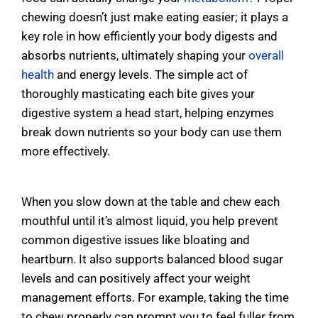
chewing doesn’t just make eating easier; it plays a
key role in how efficiently your body digests and
absorbs nutrients, ultimately shaping your
overall
health
and energy levels. The simple act of
thoroughly masticating each bite gives your
digestive system a head start, helping enzymes
break down nutrients so your body can use them
more effectively.
When you slow down at the table and chew each
mouthful until it’s almost liquid, you help prevent
common digestive issues like bloating and
heartburn. It also supports balanced blood sugar
levels and can positively affect your weight
management efforts. For example, taking the time
to chew properly can prompt you to feel fuller from