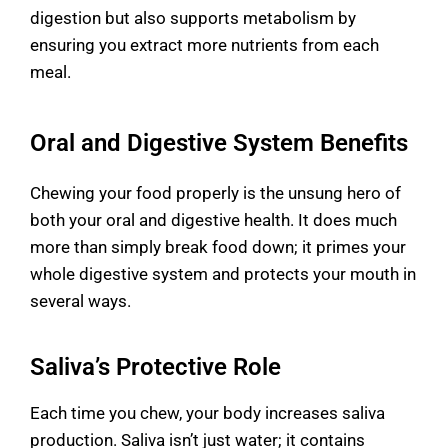
digestion but also supports metabolism by
ensuring you extract more nutrients from each
meal.
Oral and Digestive System Benefits
Chewing your food properly is the unsung hero of
both your oral and digestive health. It does much
more than simply break food down; it primes your
whole digestive system and protects your mouth in
several ways.
Saliva’s Protective Role
Each time you chew, your body increases saliva
production. Saliva isn’t just water; it contains