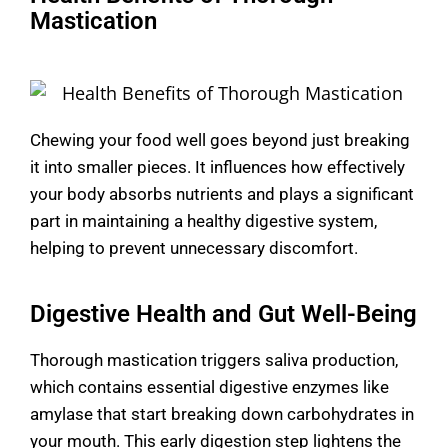
Mastication
Chewing your food well goes beyond just breaking
it into smaller pieces. It influences how effectively
your body absorbs nutrients and plays a significant
part in maintaining a healthy digestive system,
helping to prevent unnecessary discomfort.
Digestive Health and Gut Well-Being
Thorough mastication triggers saliva production,
which contains essential digestive enzymes like
amylase that start breaking down carbohydrates in
your mouth. This early digestion step lightens the