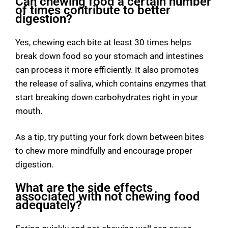
Can chewing food a certain number
of times contribute to better
digestion?
Yes, chewing each bite at least 30 times helps
break down food so your stomach and intestines
can process it more efficiently. It also promotes
the release of saliva, which contains enzymes that
start breaking down carbohydrates right in your
mouth.
As a tip, try putting your fork down between bites
to chew more mindfully and encourage proper
digestion.
What are the side effects
associated with not chewing food
adequately?