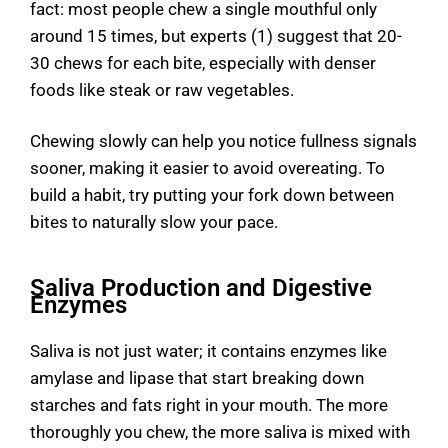
fact: most people chew a single mouthful only
around 15 times, but experts (1) suggest that 20-
30 chews for each bite, especially with denser
foods like steak or raw vegetables.
Chewing slowly can help you notice fullness signals
sooner, making it easier to avoid overeating. To
build a habit, try putting your fork down between
bites to naturally slow your pace.
Saliva Production and Digestive
Enzymes
Saliva is not just water; it contains enzymes like
amylase and lipase that start breaking down
starches and fats right in your mouth. The more
thoroughly you chew, the more saliva is mixed with