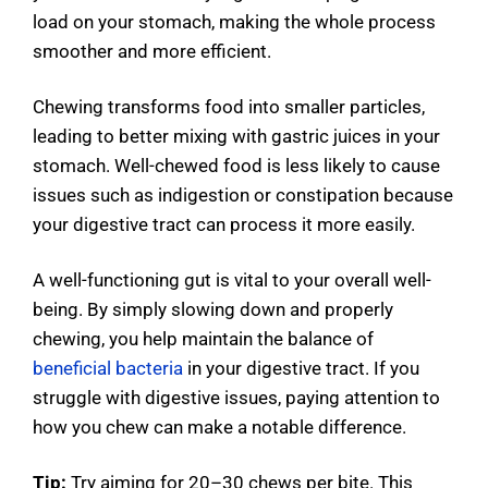
load on your stomach, making the whole process
smoother and more efficient.
Chewing transforms food into smaller particles,
leading to better mixing with gastric juices in your
stomach. Well-chewed food is less likely to cause
issues such as indigestion or constipation because
your digestive tract can process it more easily.
A well-functioning gut is vital to your overall well-
being. By simply slowing down and properly
chewing, you help maintain the balance of
beneficial bacteria
in your digestive tract. If you
struggle with digestive issues, paying attention to
how you chew can make a notable difference.
Tip:
Try aiming for 20–30 chews per bite. This