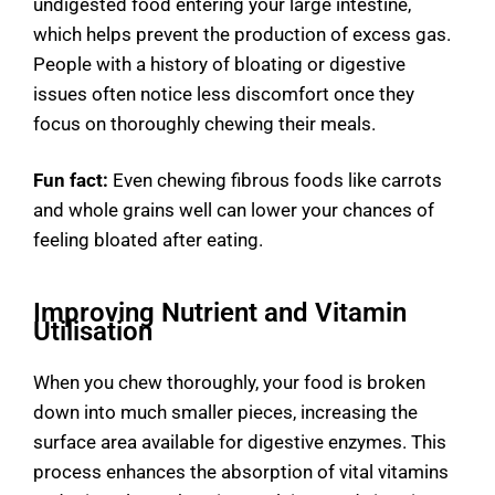
undigested food entering your large intestine,
which helps prevent the production of excess gas.
People with a history of bloating or digestive
issues often notice less discomfort once they
focus on thoroughly chewing their meals.
Fun fact:
Even chewing fibrous foods like carrots
and whole grains well can lower your chances of
feeling bloated after eating.
Improving Nutrient and Vitamin
Utilisation
When you chew thoroughly, your food is broken
down into much smaller pieces, increasing the
surface area available for digestive enzymes. This
process enhances the absorption of vital vitamins