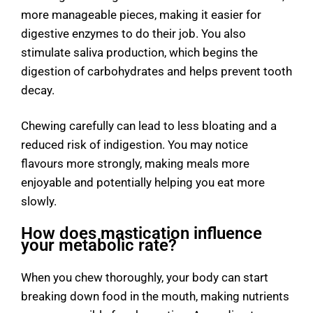
more manageable pieces, making it easier for
digestive enzymes to do their job. You also
stimulate saliva production, which begins the
digestion of carbohydrates and helps prevent tooth
decay.
Chewing carefully can lead to less bloating and a
reduced risk of indigestion. You may notice
flavours more strongly, making meals more
enjoyable and potentially helping you eat more
slowly.
How does mastication influence
your metabolic rate?
When you chew thoroughly, your body can start
breaking down food in the mouth, making nutrients