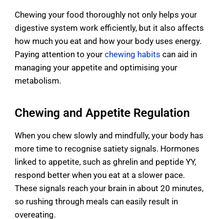
Chewing your food thoroughly not only helps your
digestive system work efficiently, but it also affects
how much you eat and how your body uses energy.
Paying attention to your
chewing habits
can aid in
managing your appetite and optimising your
metabolism.
Chewing and Appetite Regulation
When you chew slowly and mindfully, your body has
more time to recognise satiety signals. Hormones
linked to appetite, such as ghrelin and peptide YY,
respond better when you eat at a slower pace.
These signals reach your brain in about 20 minutes,
so rushing through meals can easily result in
overeating.