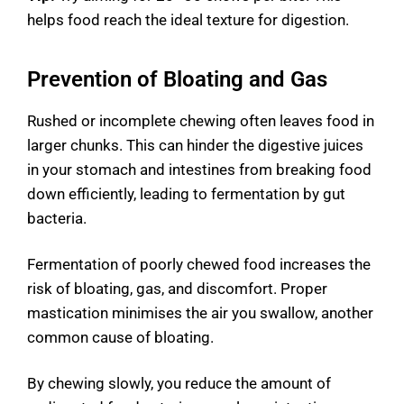
helps food reach the ideal texture for digestion.
Prevention of Bloating and Gas
Rushed or incomplete chewing often leaves food in
larger chunks. This can hinder the digestive juices
in your stomach and intestines from breaking food
down efficiently, leading to fermentation by gut
bacteria.
Fermentation of poorly chewed food increases the
risk of bloating, gas, and discomfort. Proper
mastication minimises the air you swallow, another
common cause of bloating.
By chewing slowly, you reduce the amount of