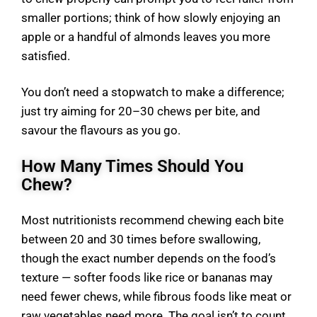
smaller portions; think of how slowly enjoying an
apple or a handful of almonds leaves you more
satisfied.
You don’t need a stopwatch to make a difference;
just try aiming for 20–30 chews per bite, and
savour the flavours as you go.
How Many Times Should You
Chew?
Most nutritionists recommend chewing each bite
between 20 and 30 times before swallowing,
though the exact number depends on the food’s
texture — softer foods like rice or bananas may
need fewer chews, while fibrous foods like meat or
raw vegetables need more. The goal isn’t to count