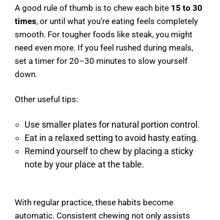
A good rule of thumb is to chew each bite
15 to 30
times
, or until what you’re eating feels completely
smooth. For tougher foods like steak, you might
need even more. If you feel rushed during meals,
set a timer for 20–30 minutes to slow yourself
down.
Other useful tips:
Use smaller plates for natural portion control.
Eat in a relaxed setting to avoid hasty eating.
Remind yourself to chew by placing a sticky
note by your place at the table.
With regular practice, these habits become
automatic. Consistent chewing not only assists