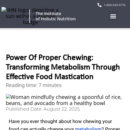
1-800-939-9776
The Institute
of Holistic Nutrition
Our Program
Current Events
Continuing Education
Power Of Proper Chewing:
Transforming Metabolism Through
Effective Food Mastication
Reading time: 7 minutes
Published Date:
August 22, 2025
Have you ever thought about how chewing your
food can actually change your
metabolism
? Proper