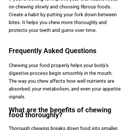
on chewing slowly and choosing fibrous foods.
Create a habit by putting your fork down between
bites. It helps you chew more thoroughly and
protects your teeth and gums over time.
Frequently Asked Questions
Chewing your food properly helps your body’s
digestive process begin smoothly in the mouth.
The way you chew affects how well nutrients are
absorbed, your metabolism, and even your appetite
signals.
What are the benefits of chewing
food thoroughly?
Thorough chewing breaks down food into smaller,