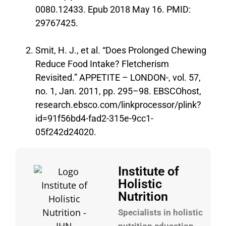
0080.12433. Epub 2018 May 16. PMID:
29767425.
Smit, H. J., et al. “Does Prolonged Chewing
Reduce Food Intake? Fletcherism
Revisited.” APPETITE – LONDON-, vol. 57,
no. 1, Jan. 2011, pp. 295–98. EBSCOhost,
research.ebsco.com/linkprocessor/plink?
id=91f56bd4-fad2-315e-9cc1-
05f242d24020.
Institute of
Holistic
Nutrition
Specialists in holistic