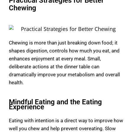
Practical Strategies for Better
Chewing
Chewing is more than just breaking down food; it
shapes digestion, controls how much you eat, and
enhances enjoyment at every meal. Small,
deliberate actions at the dinner table can
dramatically improve your metabolism and overall
health.
Mindful Eating and the Eating
Experience
Eating with intention is a direct way to improve how
well you chew and help prevent overeating. Slow