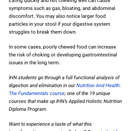
Eating quickly and not chewing well can cause
symptoms such as gas, bloating, and abdominal
discomfort. You may also notice larger food
particles in your stool if your digestive system
struggles to break them down.
In some cases, poorly chewed food can increase
the risk of choking or developing gastrointestinal
issues in the long term.
IHN students go through a full functional analysis of
digestion and elimination in our
Nutrition And Health:
The Fundamentals course
; one of the 19 unique
courses that make up IHN’s Applied Holistic Nutrition
Diploma Program.
Want to experience a taste of what this