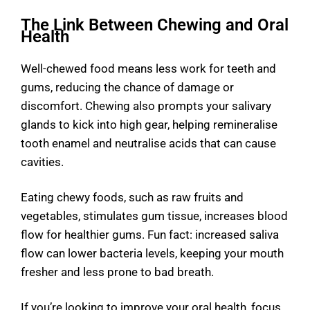
The Link Between Chewing and Oral
Health
Well-chewed food means less work for teeth and
gums, reducing the chance of damage or
discomfort. Chewing also prompts your salivary
glands to kick into high gear, helping remineralise
tooth enamel and neutralise acids that can cause
cavities.
Eating chewy foods, such as raw fruits and
vegetables, stimulates gum tissue, increases blood
flow for healthier gums. Fun fact: increased saliva
flow can lower bacteria levels, keeping your mouth
fresher and less prone to bad breath.
If you’re looking to improve your oral health, focus