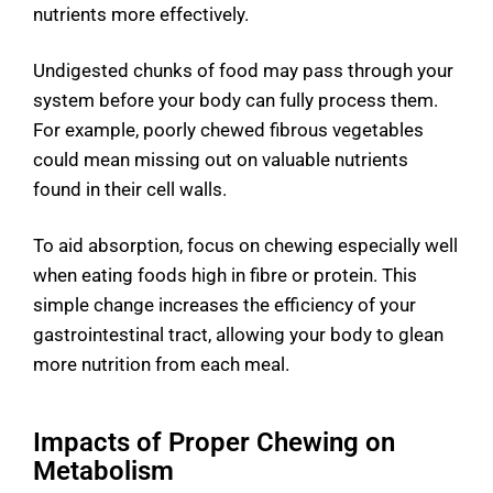
nutrients more effectively.
Undigested chunks of food may pass through your
system before your body can fully process them.
For example, poorly chewed fibrous vegetables
could mean missing out on valuable nutrients
found in their cell walls.
To aid absorption, focus on chewing especially well
when eating foods high in fibre or protein. This
simple change increases the efficiency of your
gastrointestinal tract, allowing your body to glean
more nutrition from each meal.
Impacts of Proper Chewing on
Metabolism