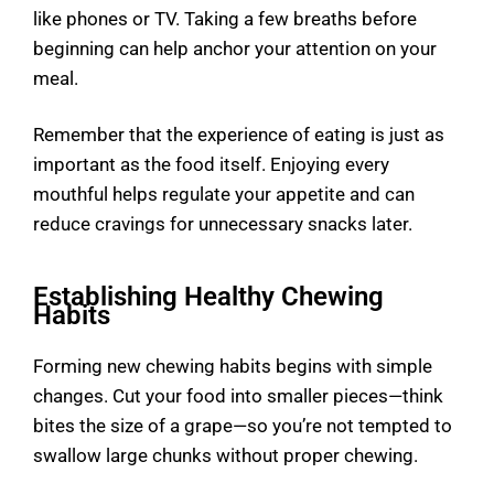
like phones or TV. Taking a few breaths before
beginning can help anchor your attention on your
meal.
Remember that the experience of eating is just as
important as the food itself. Enjoying every
mouthful helps regulate your appetite and can
reduce cravings for unnecessary snacks later.
Establishing Healthy Chewing
Habits
Forming new chewing habits begins with simple
changes. Cut your food into smaller pieces—think
bites the size of a grape—so you’re not tempted to
swallow large chunks without proper chewing.