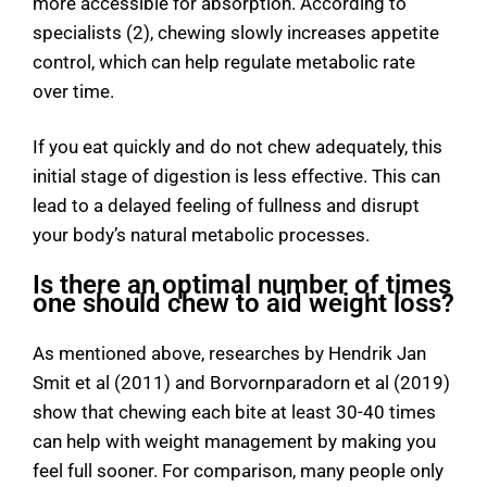
more accessible for absorption. According to
specialists (2), chewing slowly increases appetite
control, which can help regulate metabolic rate
over time.
If you eat quickly and do not chew adequately, this
initial stage of digestion is less effective. This can
lead to a delayed feeling of fullness and disrupt
your body’s natural metabolic processes.
Is there an optimal number of times
one should chew to aid weight loss?
As mentioned above, researches by Hendrik Jan
Smit et al (2011) and Borvornparadorn et al (2019)
show that chewing each bite at least 30-40 times
can help with weight management by making you
feel full sooner. For comparison, many people only