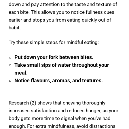
down and pay attention to the taste and texture of
each bite. This allows you to notice fullness cues
earlier and stops you from eating quickly out of
habit.
Try these simple steps for mindful eating:
Put down your fork between bites.
Take small sips of water throughout your
meal.
Notice flavours, aromas, and textures.
Research (2) shows that chewing thoroughly
increases satisfaction and reduces hunger, as your
body gets more time to signal when you’ve had
enough. For extra mindfulness, avoid distractions