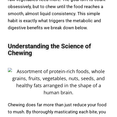
obsessively, but to chew until the food reaches a
smooth, almost liquid consistency. This simple
habit is exactly what triggers the metabolic and
digestive benefits we break down below.
Understanding the Science of
Chewing
Chewing does far more than just reduce your food
to mush. By thoroughly masticating each bite, you