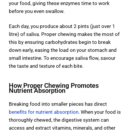
your food, giving these enzymes time to work
before you even swallow.
Each day, you produce about 2 pints (just over 1
litre) of saliva. Proper chewing makes the most of
this by ensuring carbohydrates begin to break
down early, easing the load on your stomach and
small intestine. To encourage saliva flow, savour
the taste and texture of each bite.
How Proper Chewing Promotes
Nutrient Absorption
Breaking food into smaller pieces has direct
benefits for nutrient absorption
. When your food is
thoroughly chewed, the digestive system can
access and extract vitamins, minerals, and other