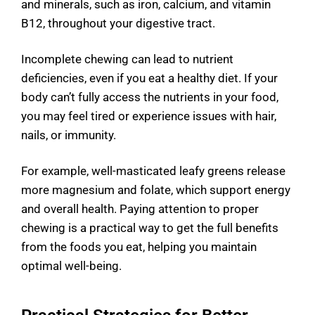
and minerals, such as iron, calcium, and vitamin
B12, throughout your digestive tract.
Incomplete chewing can lead to nutrient
deficiencies, even if you eat a healthy diet. If your
body can’t fully access the nutrients in your food,
you may feel tired or experience issues with hair,
nails, or immunity.
For example, well-masticated leafy greens release
more magnesium and folate, which support energy
and overall health. Paying attention to proper
chewing is a practical way to get the full benefits
from the foods you eat, helping you maintain
optimal well-being.