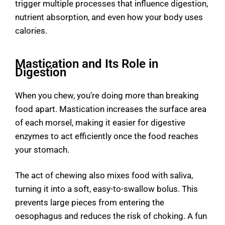
trigger multiple processes that influence digestion,
nutrient absorption, and even how your body uses
calories.
Mastication and Its Role in
Digestion
When you chew, you’re doing more than breaking
food apart. Mastication increases the surface area
of each morsel, making it easier for
digestive
enzymes
to act efficiently once the food reaches
your stomach.
The act of chewing also mixes food with saliva,
turning it into a soft, easy-to-swallow bolus. This
prevents large pieces from entering the
oesophagus and reduces the risk of choking. A fun