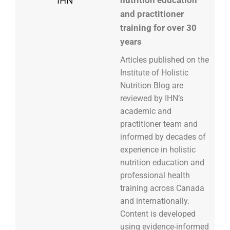
nutrition education
and practitioner
training for over 30
years
Articles published on the
Institute of Holistic
Nutrition Blog are
reviewed by IHN’s
academic and
practitioner team and
informed by decades of
experience in holistic
nutrition education and
professional health
training across Canada
and internationally.
Content is developed
using evidence-informed