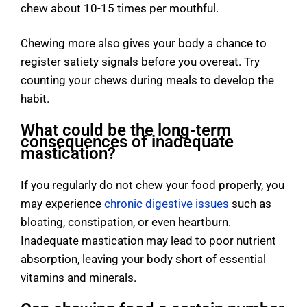
chew about 10-15 times per mouthful.
Chewing more also gives your body a chance to
register satiety signals before you overeat. Try
counting your chews during meals to develop the
habit.
What could be the long-term
consequences of inadequate
mastication?
If you regularly do not chew your food properly, you
may experience
chronic digestive issues
such as
bloating, constipation, or even heartburn.
Inadequate mastication may lead to poor nutrient
absorption, leaving your body short of essential
vitamins and minerals.