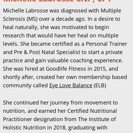
Michelle Labrosse was diagnosed with Multiple
Sclerosis (MS) over a decade ago. In a desire to
heal naturally, she was motivated to begin
research that would have her heal on multiple
levels. She became certified as a Personal Trainer
and Pre & Post Natal Specialist to start a private
practice and gain valuable coaching experience.
She was hired at Goodlife Fitness in 2015, and
shortly after, created her own membership based
community called
Eye Love Balance
(ELB)
She continued her journey from movement to
nutrition, and earned her Certified Nutritional
Practitioner designation from The Institute of
Holistic Nutrition in 2018, graduating with