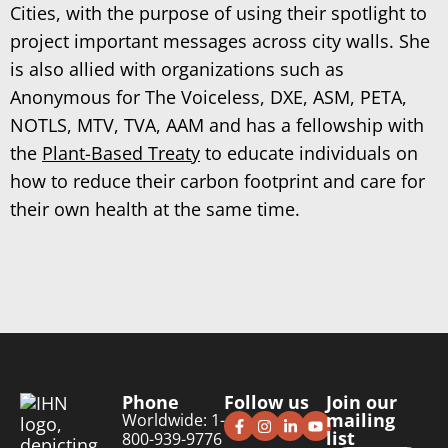
Cities, with the purpose of using their spotlight to
project important messages across city walls. She
is also allied with organizations such as
Anonymous for The Voiceless, DXE, ASM, PETA,
NOTLS, MTV, TVA, AAM and has a fellowship with
the
Plant-Based Treaty
to educate individuals on
how to reduce their carbon footprint and care for
their own health at the same time.
Phone
Follow us
Join our
mailing
Worldwide: 1-
list
800-939-9776