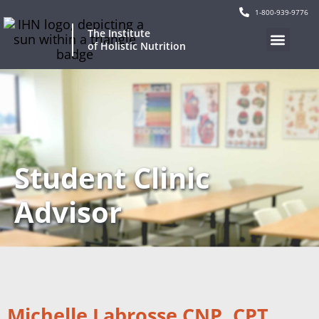
1-800-939-9776
The Institute
of Holistic Nutrition
Student Clinic
Advisor
Michelle Labrosse CNP, CPT