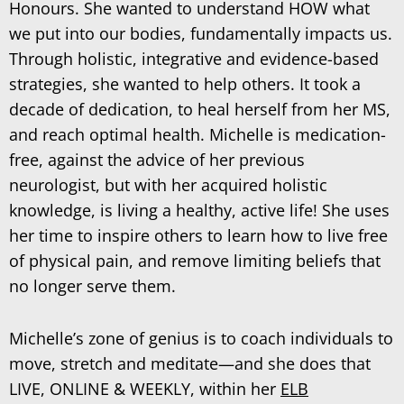
Honours. She wanted to understand HOW what
we put into our bodies, fundamentally impacts us.
Through holistic, integrative and evidence-based
strategies, she wanted to help others. It took a
decade of dedication, to heal herself from her MS,
and reach optimal health. Michelle is medication-
free, against the advice of her previous
neurologist, but with her acquired holistic
knowledge, is living a healthy, active life! She uses
her time to inspire others to learn how to live free
of physical pain, and remove limiting beliefs that
no longer serve them.
Michelle’s zone of genius is to coach individuals to
move, stretch and meditate—and she does that
LIVE, ONLINE & WEEKLY, within her
ELB