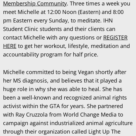
Membership Community
. Three times a week you
meet Michelle at 12:00 Noon (Eastern) and 8:00
pm Eastern every Sunday, to meditate. IHN
Student Clinic students and their clients can
contact Michelle
with any questions or
REGISTER
HERE
to get her workout, lifestyle, meditation and
accountability program for half price.
Michelle committed to being Vegan shortly after
her MS diagnosis, and believes that it played a
huge role in why she was able to heal. She has
been a well-known and recognized animal rights
activist within the GTA for years. She partnered
with Ray Cruzzola from World Change Media to
campaign against industrialized animal agriculture
through their organization called Light Up The