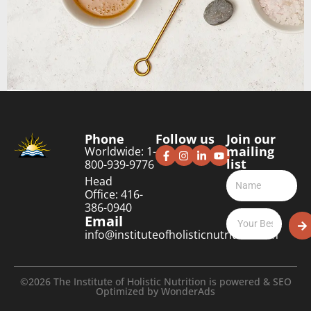
Phone
Follow us
Join our
mailing
Worldwide: 1-
list
800-939-9776
Head
Office: 416-
386-0940
Email
info@instituteofholisticnutrition.com
©2026 The Institute of Holistic Nutrition is powered & SEO
Optimized by
WonderAds