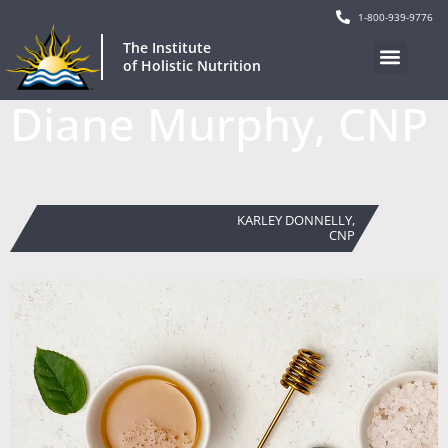
1-800-939-9776
The Institute
of Holistic Nutrition
Diane Murphy, CNP
KARLEY DONNELLY,
CNP