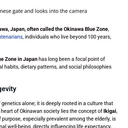
wa, Japan, often called the Okinawa Blue Zone
,
ntenarians
, individuals who live beyond 100 years,
lue Zone in Japan
has long been a focal point of
al habits, dietary patterns, and social philosophies
gevity
 genetics alone; it is deeply rooted in a culture that
e heart of Okinawan society lies the concept of
Ikigai
,
f purpose, especially prevalent among the elderly, is
al well-being, directly influencing life expectancy.