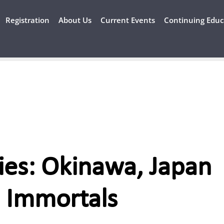
Registration
About Us
Current Events
Continuing Educ
ies: Okinawa, Japan
 Immortals