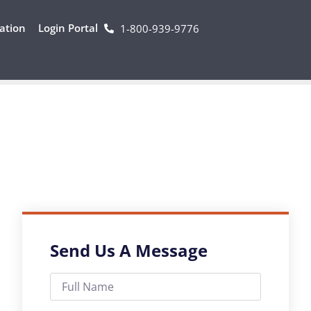
ation
Login Portal
1-800-939-9776
Send Us A Message