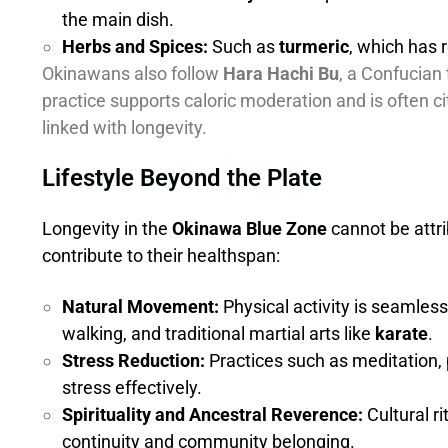
the main dish.
Herbs and Spices:
Such as
turmeric
, which has
Okinawans also follow
Hara Hachi Bu
, a Confucian 
practice supports caloric moderation and is often c
linked with longevity.
Lifestyle Beyond the Plate
Longevity in the
Okinawa Blue Zone
cannot be attri
contribute to their healthspan:
Natural Movement:
Physical activity is seamlessl
walking, and traditional martial arts like
karate
.
Stress Reduction:
Practices such as meditation,
stress effectively.
Spirituality and Ancestral Reverence:
Cultural r
continuity and community belonging.