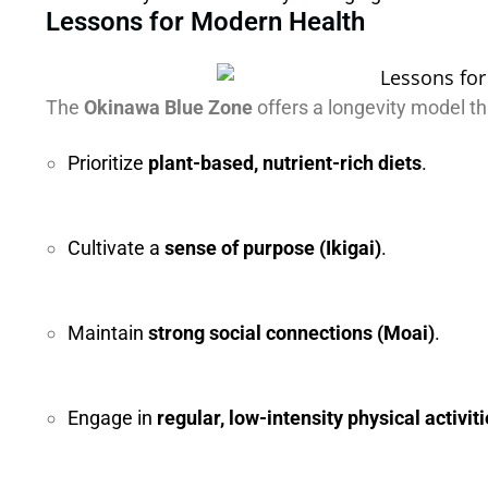
Lessons for Modern Health
The
Okinawa Blue Zone
offers a longevity model th
Prioritize
plant-based, nutrient-rich diets
.
Cultivate a
sense of purpose (Ikigai)
.
Maintain
strong social connections (Moai)
.
Engage in
regular, low-intensity physical activit