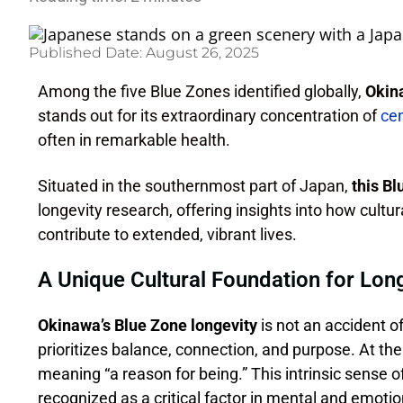
Published Date:
August 26, 2025
Among the five Blue Zones identified globally,
Okina
stands out for its extraordinary concentration of
ce
often in remarkable health.
Situated in the southernmost part of Japan,
this B
longevity research, offering insights into how cultur
contribute to extended, vibrant lives.
A Unique Cultural Foundation for Lon
Okinawa’s Blue Zone longevity
is not an accident of
prioritizes balance, connection, and purpose. At th
meaning “a reason for being.” This intrinsic sense o
recognized as a critical factor in mental and emotion