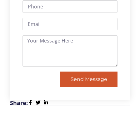
Send Message
Share: