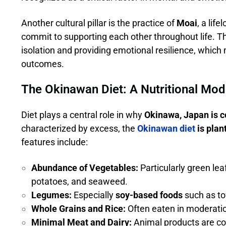
Another cultural pillar is the practice of
Moai
, a lif
commit to supporting each other throughout life. T
isolation and providing emotional resilience, which 
outcomes.
The Okinawan Diet: A Nutritional Mod
Diet plays a central role in why
Okinawa, Japan is c
characterized by excess, the
Okinawan diet
is plan
features include:
Abundance of Vegetables:
Particularly green lea
potatoes, and seaweed.
Legumes:
Especially
soy-based foods
such as to
Whole Grains and Rice:
Often eaten in moderati
Minimal Meat and Dairy:
Animal products are con