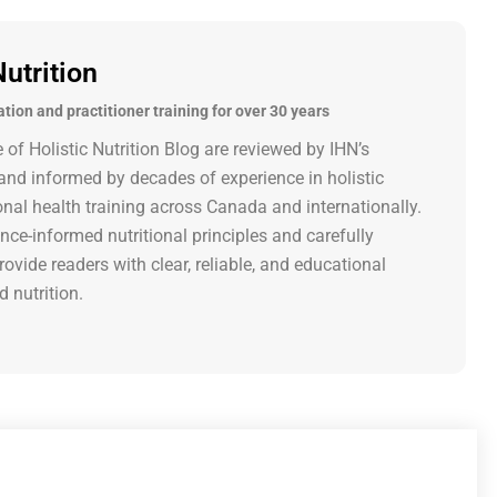
Nutrition
ation and practitioner training for over 30 years
e of Holistic Nutrition Blog are reviewed by IHN’s
nd informed by decades of experience in holistic
onal health training across Canada and internationally.
nce-informed nutritional principles and carefully
rovide readers with clear, reliable, and educational
d nutrition.