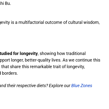
hi Bu.
evity is a multifactorial outcome of cultural wisdom,
udied for longevity
, showing how traditional
pport longer, better-quality lives. As we continue this
that share this remarkable trait of longevity,
 borders.
nd their respective diets? Explore our
Blue Zones