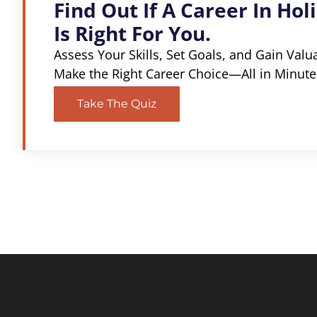
Find Out If A Career In Holi
Is Right For You.
Assess Your Skills, Set Goals, and Gain Valu
Make the Right Career Choice—All in Minute
Take The Quiz