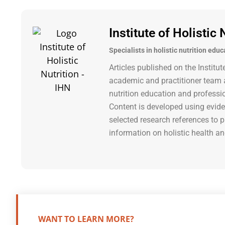
Institute of Holistic 
Specialists in holistic nutrition educ
Articles published on the Institut
academic and practitioner team a
nutrition education and professi
Content is developed using evide
selected research references to p
information on holistic health an
WANT TO LEARN MORE?