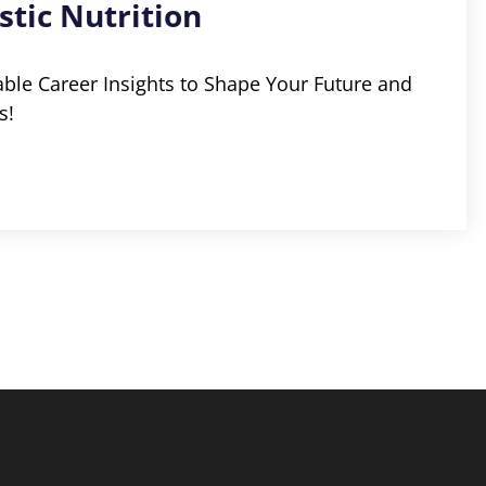
stic Nutrition
able Career Insights to Shape Your Future and
s!