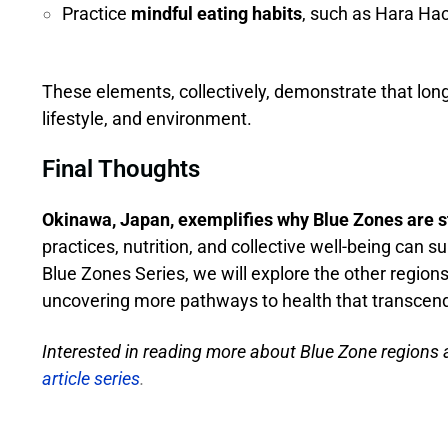
Practice
mindful eating habits
, such as Hara Hac
These elements, collectively, demonstrate that long
lifestyle, and environment.
Final Thoughts
Okinawa, Japan, exemplifies why Blue Zones are st
practices, nutrition, and collective well-being can su
Blue Zones Series, we will explore the other regions 
uncovering more pathways to health that transcend
Interested in reading more about Blue Zone regions a
article series
.