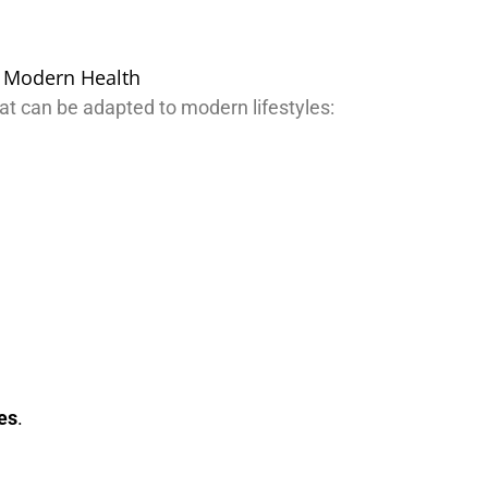
at can be adapted to modern lifestyles:
ies
.