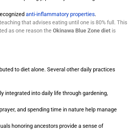
 recognized
anti-inflammatory properties
.
teaching that advises eating until one is 80% full. This
ited as one reason the
Okinawa Blue Zone diet
is
buted to diet alone. Several other daily practices
y integrated into daily life through gardening,
 prayer, and spending time in nature help manage
ituals honoring ancestors provide a sense of