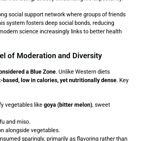
elong social support network where groups of friends
his system fosters deep social bonds, reducing
modern science increasingly links to better health
el of Moderation and Diversity
onsidered a Blue Zone
. Unlike Western diets
t-based, low in calories, yet nutritionally dense
. Key
fy vegetables like
goya (bitter melon)
, sweet
fu and miso.
on alongside vegetables.
sumed sparingly, primarily as flavoring rather than