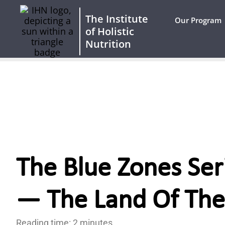
The Institute
Our Program
of Holistic
Nutrition
The Blue Zones Ser
— The Land Of The
Reading time: 2 minutes