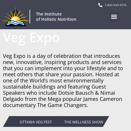
1-800-939-9776
The Institute
of Holistic Nutrition
Veg Expo
Veg Expo is a day of celebration that introduces
new, innovative, inspiring products and services
that you can implement into your lifestyle and to
meet others that share your passion. Hosted at
one of the World’s most environmentally
sustainable buildings and featuring Guest
Speakers who include Dotsie Bausch & Nimai
Delgado from the Mega popular James Cameron
documentary The Game Changers.
OTTAWA VEG FEST
THE WELLNESS SHOW