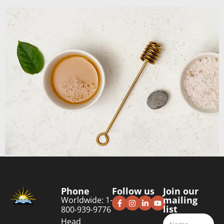
Phone
Follow us
Join our
mailing
Worldwide: 1-
list
800-939-9776
Head