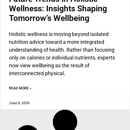
Wellness: Insights Shaping
Tomorrow’s Wellbeing
Holistic wellness
is moving beyond isolated
nutrition advice toward a more integrated
understanding of health. Rather than focusing
only on calories or individual nutrients, experts
now view wellbeing as the result of
interconnected physical,
READ MORE »
June 9, 2026