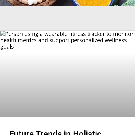
Future Trends in Holistic