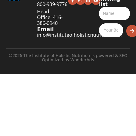
list
800-939-9776
Head
Office: 416-
386-0940
Email
info@instituteofholisticnutrition.com
©2026 The Institute of Holistic Nutrition is powered & SEO
Optimized by
WonderAds