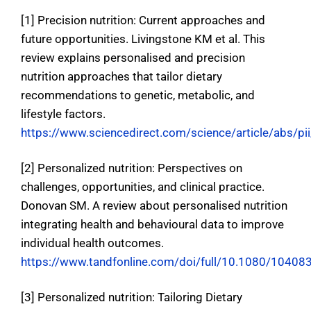
[1] Precision nutrition: Current approaches and
future opportunities. Livingstone KM et al
. This
review explains personalised and precision
nutrition approaches that tailor dietary
recommendations to genetic, metabolic, and
lifestyle factors.
https://www.sciencedirect.com/science/article/abs
[2] Personalized nutrition: Perspectives on
challenges, opportunities, and clinical practice.
Donovan SM.
A review about personalised nutrition
integrating health and behavioural data to improve
individual health outcomes
.
https://www.tandfonline.com/doi/full/10.1080/1040
[3] Personalized nutrition: Tailoring Dietary