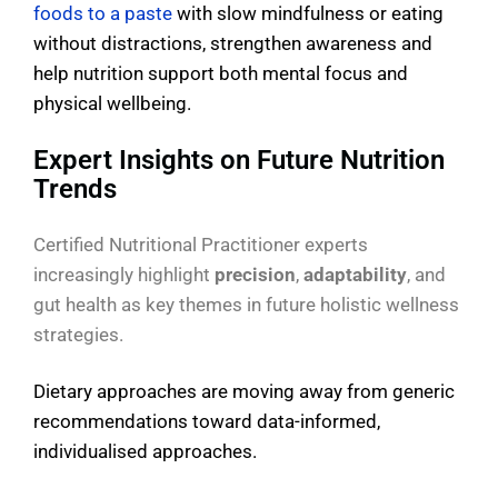
foods to a paste
with slow mindfulness or eating
without distractions, strengthen awareness and
help nutrition support both mental focus and
physical wellbeing.
Expert Insights on Future Nutrition
Trends
Certified Nutritional Practitioner experts
increasingly highlight
precision
,
adaptability
, and
gut health as key themes in future holistic wellness
strategies.
Dietary approaches are moving away from generic
recommendations toward data-informed,
individualised approaches.