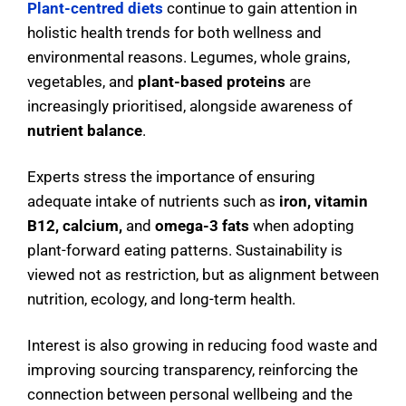
Plant-centred diets
continue to gain attention in
holistic health trends for both wellness and
environmental reasons. Legumes, whole grains,
vegetables, and
plant-based proteins
are
increasingly prioritised, alongside awareness of
nutrient balance
.
Experts stress the importance of ensuring
adequate intake of nutrients such as
iron, vitamin
B12, calcium,
and
omega-3 fats
when adopting
plant-forward eating patterns. Sustainability is
viewed not as restriction, but as alignment between
nutrition, ecology, and long-term health.
Interest is also growing in reducing food waste and
improving sourcing transparency, reinforcing the
connection between personal wellbeing and the