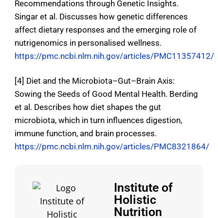
Recommendations through Genetic Insights.
Singar et al.
Discusses how genetic differences
affect dietary responses and the emerging role of
nutrigenomics in personalised wellness
.
https://pmc.ncbi.nlm.nih.gov/articles/PMC11357412/
[4] Diet and the Microbiota–Gut–Brain Axis:
Sowing the Seeds of Good Mental Health. Berding
et al.
Describes how diet shapes the gut
microbiota, which in turn influences digestion,
immune function, and brain processes
.
https://pmc.ncbi.nlm.nih.gov/articles/PMC8321864/
Institute of
Holistic
Nutrition