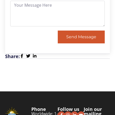
Send Message
Share:
Phone
Follow us
Join our
mailing
Worldwide: 1-