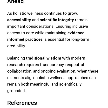
Ahead
As holistic wellness continues to grow,
accessibility
and
scientific integrity
remain
important considerations. Ensuring inclusive
access to care while maintaining
evidence-
informed practices
is essential for long-term
credibility.
Balancing
traditional wisdom
with modern
research requires transparency, respectful
collaboration, and ongoing evaluation. When these
elements align, holistic wellness approaches can
remain both meaningful and scientifically
grounded.
References