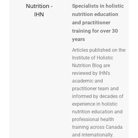
Specialists in holistic
nutrition education
and practitioner
training for over 30
years
Articles published on the
Institute of Holistic
Nutrition Blog are
reviewed by IHN’s
academic and
practitioner team and
informed by decades of
experience in holistic
nutrition education and
professional health
training across Canada
and internationally.