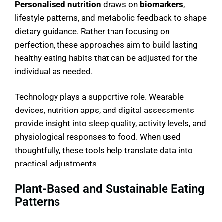
Personalised nutrition
draws on
biomarkers
,
lifestyle patterns, and metabolic feedback to shape
dietary guidance. Rather than focusing on
perfection, these approaches aim to build lasting
healthy eating habits that can be adjusted for the
individual as needed.
Technology plays a supportive role. Wearable
devices, nutrition apps, and digital assessments
provide insight into sleep quality, activity levels, and
physiological responses to food. When used
thoughtfully, these tools help translate data into
practical adjustments.
Plant-Based and Sustainable Eating
Patterns