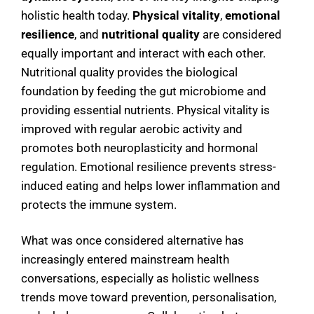
holistic health today.
Physical vitality
,
emotional
resilience
, and
nutritional quality
are considered
equally important and interact with each other.
Nutritional quality provides the biological
foundation by feeding the gut microbiome and
providing essential nutrients. Physical vitality is
improved with regular aerobic activity and
promotes both neuroplasticity and hormonal
regulation. Emotional resilience prevents stress-
induced eating and helps lower inflammation and
protects the immune system.
What was once considered alternative has
increasingly entered mainstream health
conversations, especially as holistic wellness
trends move toward prevention, personalisation,