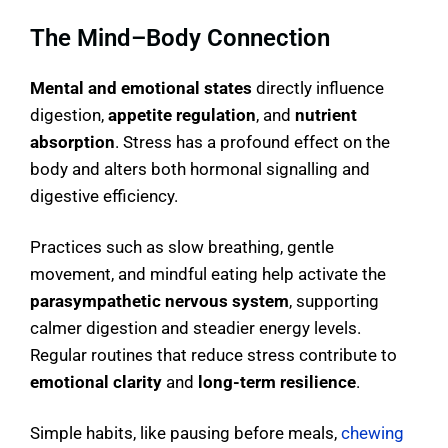
The Mind–Body Connection
Mental and emotional states
directly influence
digestion,
appetite regulation
, and
nutrient
absorption
. Stress has a profound effect on the
body and alters both hormonal signalling and
digestive efficiency.
Practices such as slow breathing, gentle
movement, and mindful eating help activate the
parasympathetic nervous system
, supporting
calmer digestion and steadier energy levels.
Regular routines that reduce stress contribute to
emotional clarity
and
long-term resilience
.
Simple habits, like pausing before meals,
chewing