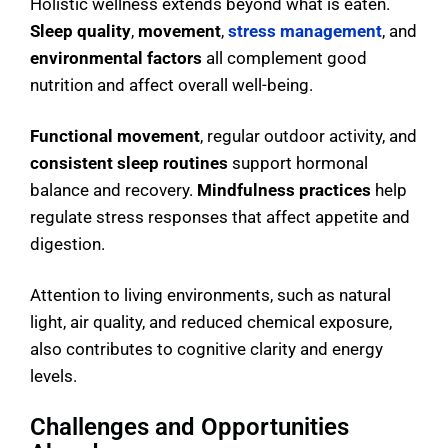
Holistic wellness extends beyond what is eaten.
Sleep quality
,
movement
,
stress management
, and
environmental factors
all complement good
nutrition and affect overall well-being.
Functional movement
, regular outdoor activity, and
consistent sleep routines
support hormonal
balance and recovery.
Mindfulness practices
help
regulate stress responses that affect appetite and
digestion.
Attention to living environments, such as natural
light, air quality, and reduced chemical exposure,
also contributes to cognitive clarity and energy
levels.
Challenges and Opportunities