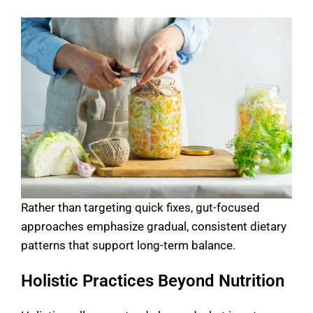
Rather than targeting quick fixes, gut-focused
approaches emphasize gradual, consistent dietary
patterns that support long-term balance.
Holistic Practices Beyond Nutrition