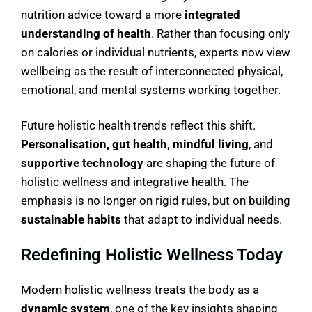
nutrition advice toward a more
integrated
understanding of health
. Rather than focusing only
on calories or individual nutrients, experts now view
wellbeing as the result of interconnected physical,
emotional, and mental systems working together.
Future holistic health trends reflect this shift.
Personalisation, gut health, mindful living
, and
supportive technology
are shaping the future of
holistic wellness and integrative health. The
emphasis is no longer on rigid rules, but on building
sustainable habits
that adapt to individual needs.
Redefining Holistic Wellness Today
Modern holistic wellness treats the body as a
dynamic system
, one of the key insights shaping