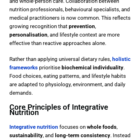
and whole-person care. Collaboration between
nutrition professionals, behavioural specialists, and
medical practitioners is now common. This reflects
growing recognition that
prevention
,
personalisation
, and lifestyle context are more
effective than reactive approaches alone.
Rather than applying universal dietary rules,
holistic
frameworks
prioritise
biochemical individuality
.
Food choices, eating patterns, and lifestyle habits
are adapted to physiology, environment, and daily
demands.
Core Principles of Integrative
Nutrition
Integrative nutrition
focuses on
whole foods
,
sustainability
, and
long-term consistency
. Instead