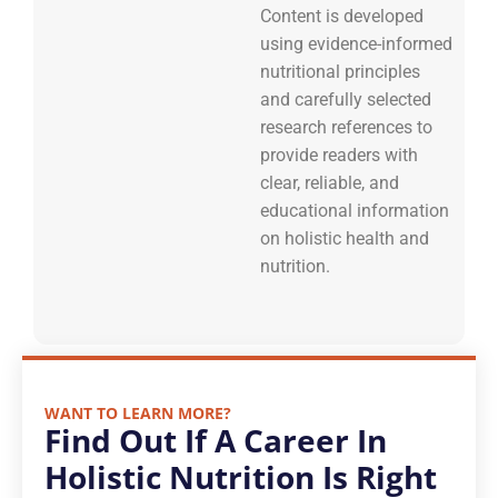
Content is developed
using evidence-informed
nutritional principles
and carefully selected
research references to
provide readers with
clear, reliable, and
educational information
on holistic health and
nutrition.
WANT TO LEARN MORE?
Find Out If A Career In
Holistic Nutrition Is Right