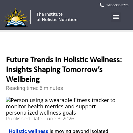
1-800-939-9776
The Institute
of Holistic Nutrition
Future Trends In Holistic Wellness:
Insights Shaping Tomorrow’s
Wellbeing
Reading time: 6 minutes
Published Date:
June 9, 2026
Holistic wellness
is moving beyond isolated