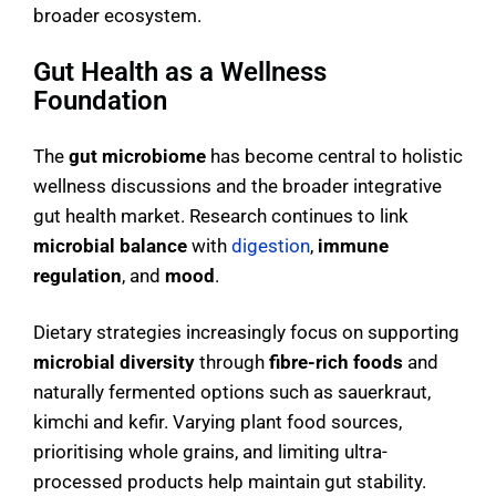
broader ecosystem.
Gut Health as a Wellness
Foundation
The
gut microbiome
has become central to holistic
wellness discussions and the broader integrative
gut health market. Research continues to link
microbial balance
with
digestion
,
immune
regulation
, and
mood
.
Dietary strategies increasingly focus on supporting
microbial diversity
through
fibre-rich foods
and
naturally fermented options such as sauerkraut,
kimchi and kefir. Varying plant food sources,
prioritising whole grains, and limiting ultra-
processed products help maintain gut stability.