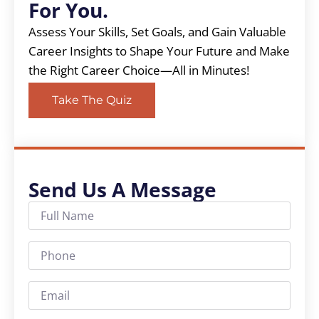
For You.
Assess Your Skills, Set Goals, and Gain Valuable
Career Insights to Shape Your Future and Make
the Right Career Choice—All in Minutes!
Take The Quiz
Send Us A Message