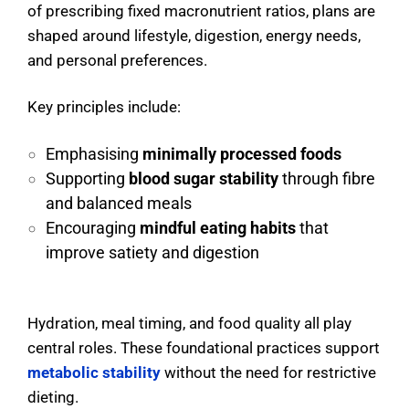
of prescribing fixed macronutrient ratios, plans are
shaped around lifestyle, digestion, energy needs,
and personal preferences.
Key principles include:
Emphasising
minimally processed foods
Supporting
blood sugar stability
through fibre
and balanced meals
Encouraging
mindful eating habits
that
improve satiety and digestion
Hydration, meal timing, and food quality all play
central roles. These foundational practices support
metabolic stability
without the need for restrictive
dieting.