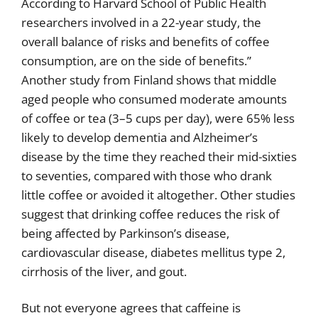
According to Harvard School of Public Health
researchers involved in a 22-year study, the
overall balance of risks and benefits of coffee
consumption, are on the side of benefits.”
Another study from Finland shows that middle
aged people who consumed moderate amounts
of coffee or tea (3–5 cups per day), were 65% less
likely to develop dementia and Alzheimer’s
disease by the time they reached their mid-sixties
to seventies, compared with those who drank
little coffee or avoided it altogether. Other studies
suggest that drinking coffee reduces the risk of
being affected by Parkinson’s disease,
cardiovascular disease, diabetes mellitus type 2,
cirrhosis of the liver, and gout.
But not everyone agrees that caffeine is