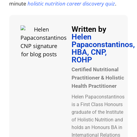
minute
holistic nutrition career discovery quiz
.
Written by
Helen
Papaconstantinos,
HBA, CNP,
ROHP
Certified Nutritional
Practitioner & Holistic
Health Practitioner
Helen Papaconstantinos
is a First Class Honours
graduate of the Institute
of Holistic Nutrition and
holds an Honours BA in
International Relations