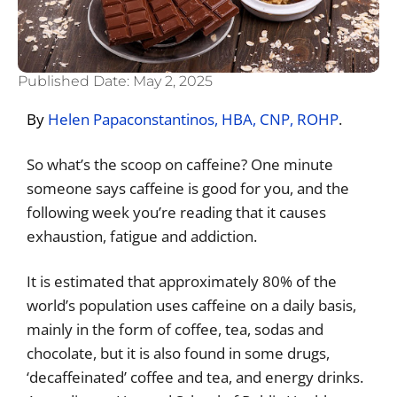
Published Date:
May 2, 2025
By
Helen Papaconstantinos, HBA, CNP, ROHP
.
So what’s the scoop on caffeine? One minute
someone says caffeine is good for you, and the
following week you’re reading that it causes
exhaustion, fatigue and addiction.
It is estimated that approximately 80% of the
world’s population uses caffeine on a daily basis,
mainly in the form of coffee, tea, sodas and
chocolate, but it is also found in some drugs,
‘decaffeinated’ coffee and tea, and energy drinks.