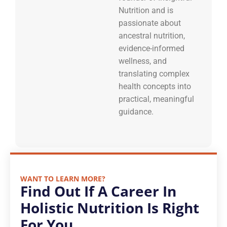
Nutrition and is
passionate about
ancestral nutrition,
evidence-informed
wellness, and
translating complex
health concepts into
practical, meaningful
guidance.
WANT TO LEARN MORE?
Find Out If A Career In
Holistic Nutrition Is Right
For You.