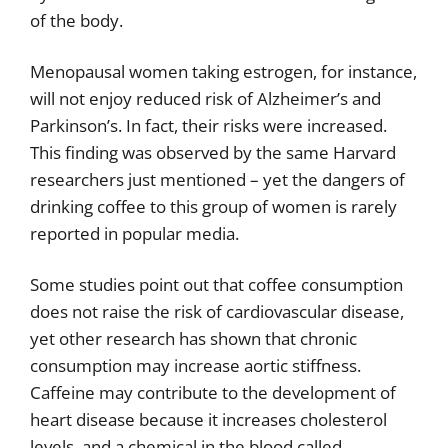
of the body.
Menopausal women taking estrogen, for instance,
will not enjoy reduced risk of Alzheimer’s and
Parkinson’s. In fact, their risks were increased.
This finding was observed by the same Harvard
researchers just mentioned – yet the dangers of
drinking coffee to this group of women is rarely
reported in popular media.
Some studies point out that coffee consumption
does not raise the risk of cardiovascular disease,
yet other research has shown that chronic
consumption may increase aortic stiffness.
Caffeine may contribute to the development of
heart disease because it increases cholesterol
levels, and a chemical in the blood called