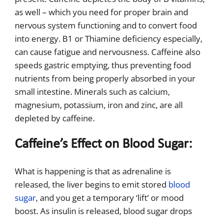
as well – which you need for proper brain and
nervous system functioning and to convert food
into energy. B1 or Thiamine deficiency especially,
can cause fatigue and nervousness. Caffeine also
speeds gastric emptying, thus preventing food
nutrients from being properly absorbed in your
small intestine. Minerals such as calcium,
magnesium, potassium, iron and zinc, are all
depleted by caffeine.
Caffeine’s Effect on Blood Sugar:
What is happening is that as adrenaline is
released, the liver begins to emit stored
blood
sugar
, and you get a temporary ‘lift’ or mood
boost. As insulin is released, blood sugar drops