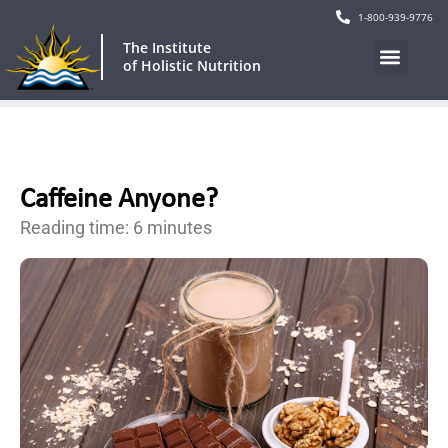
1-800-939-9776
The Institute
of Holistic Nutrition
Caffeine Anyone?
Reading time: 6 minutes