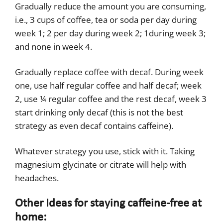
Gradually reduce the amount you are consuming,
i.e., 3 cups of coffee, tea or soda per day during
week 1; 2 per day during week 2; 1during week 3;
and none in week 4.
Gradually replace coffee with decaf. During week
one, use half regular coffee and half decaf; week
2, use ¼ regular coffee and the rest decaf, week 3
start drinking only decaf (this is not the best
strategy as even decaf contains caffeine).
Whatever strategy you use, stick with it. Taking
magnesium glycinate or citrate will help with
headaches.
Other Ideas for staying caffeine-free at
home: