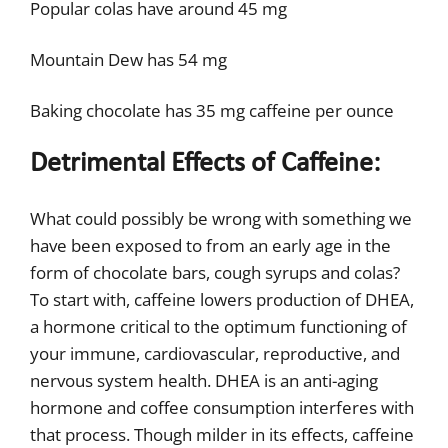
Popular colas have around 45 mg
Mountain Dew has 54 mg
Baking chocolate has 35 mg caffeine per ounce
Detrimental Effects of Caffeine:
What could possibly be wrong with something we
have been exposed to from an early age in the
form of chocolate bars, cough syrups and colas?
To start with, caffeine lowers production of DHEA,
a hormone critical to the optimum functioning of
your immune, cardiovascular, reproductive, and
nervous system health. DHEA is an anti-aging
hormone and coffee consumption interferes with
that process. Though milder in its effects, caffeine