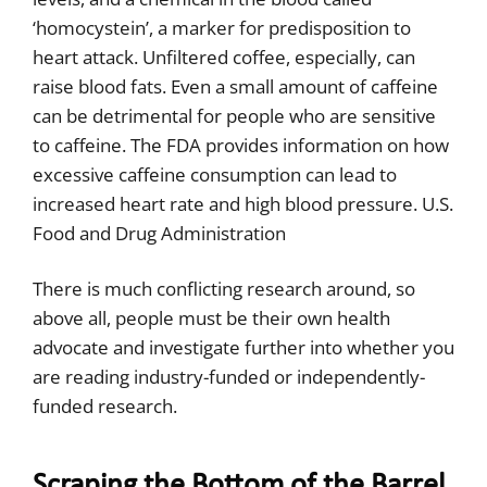
‘homocystein’, a marker for predisposition to
heart attack. Unfiltered coffee, especially, can
raise blood fats. Even a small amount of caffeine
can be detrimental for people who are sensitive
to caffeine. The FDA provides information on how
excessive caffeine consumption can lead to
increased heart rate and high blood pressure. U.S.
Food and Drug Administration
There is much conflicting research around, so
above all, people must be their own health
advocate and investigate further into whether you
are reading industry-funded or independently-
funded research.
Scraping the Bottom of the Barrel