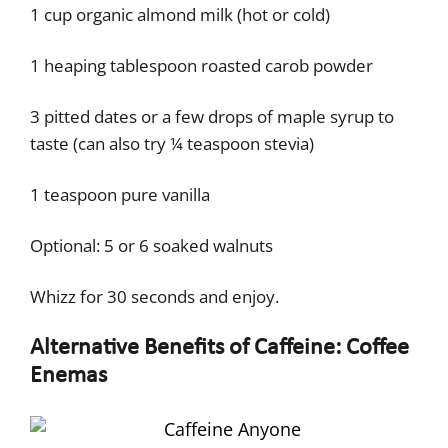
1 cup organic almond milk (hot or cold)
1 heaping tablespoon roasted carob powder
3 pitted dates or a few drops of maple syrup to
taste (can also try ¼ teaspoon stevia)
1 teaspoon pure vanilla
Optional: 5 or 6 soaked walnuts
Whizz for 30 seconds and enjoy.
Alternative Benefits of Caffeine: Coffee
Enemas