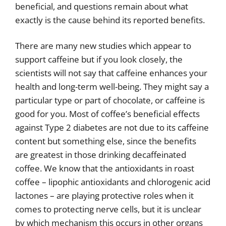
beneficial, and questions remain about what
exactly is the cause behind its reported benefits.
There are many new studies which appear to
support caffeine but if you look closely, the
scientists will not say that caffeine enhances your
health and long-term well-being. They might say a
particular type or part of chocolate, or caffeine is
good for you. Most of coffee’s beneficial effects
against Type 2 diabetes are not due to its caffeine
content but something else, since the benefits
are greatest in those drinking decaffeinated
coffee. We know that the antioxidants in roast
coffee – lipophic antioxidants and chlorogenic acid
lactones – are playing protective roles when it
comes to protecting nerve cells, but it is unclear
by which mechanism this occurs in other organs