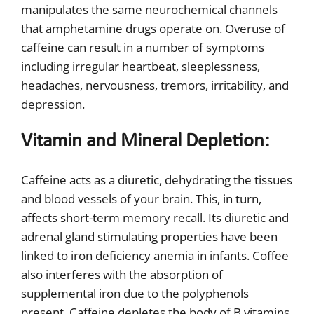
manipulates the same neurochemical channels
that amphetamine drugs operate on. Overuse of
caffeine can result in a number of symptoms
including irregular heartbeat, sleeplessness,
headaches, nervousness, tremors, irritability, and
depression.
Vitamin and Mineral Depletion:
Caffeine acts as a diuretic, dehydrating the tissues
and blood vessels of your brain. This, in turn,
affects short-term memory recall. Its diuretic and
adrenal gland stimulating properties have been
linked to iron deficiency anemia in infants. Coffee
also interferes with the absorption of
supplemental iron due to the polyphenols
present. Caffeine depletes the body of B vitamins,