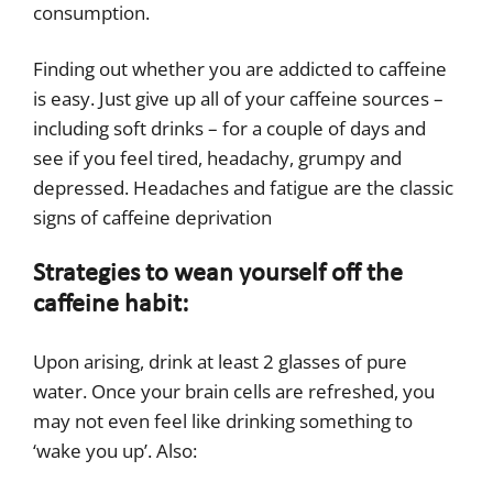
consumption.
Finding out whether you are addicted to caffeine
is easy. Just give up all of your caffeine sources –
including soft drinks – for a couple of days and
see if you feel tired, headachy, grumpy and
depressed. Headaches and fatigue are the classic
signs of caffeine deprivation
Strategies to wean yourself off the
caffeine habit:
Upon arising, drink at least 2 glasses of pure
water. Once your brain cells are refreshed, you
may not even feel like drinking something to
‘wake you up’. Also: