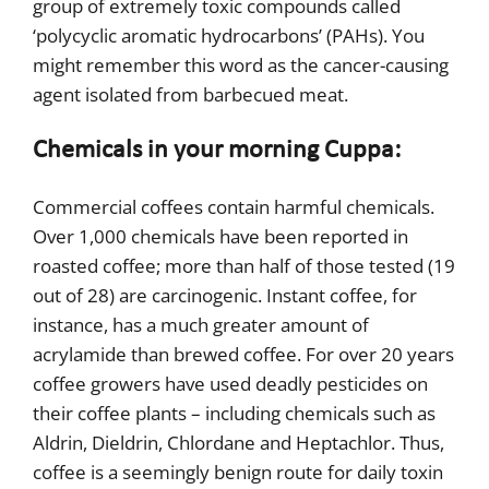
group of extremely toxic compounds called
‘polycyclic aromatic hydrocarbons’ (PAHs). You
might remember this word as the cancer-causing
agent isolated from barbecued meat.
Chemicals in your morning Cuppa:
Commercial coffees contain harmful chemicals.
Over 1,000 chemicals have been reported in
roasted coffee; more than half of those tested (19
out of 28) are carcinogenic. Instant coffee, for
instance, has a much greater amount of
acrylamide than brewed coffee. For over 20 years
coffee growers have used deadly pesticides on
their coffee plants – including chemicals such as
Aldrin, Dieldrin, Chlordane and Heptachlor. Thus,
coffee is a seemingly benign route for daily toxin