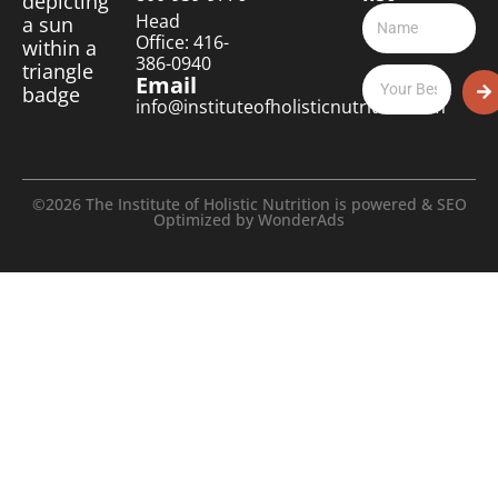
Head
Office: 416-
386-0940
Email
info@instituteofholisticnutrition.com
©2026 The Institute of Holistic Nutrition is powered & SEO
Optimized by
WonderAds