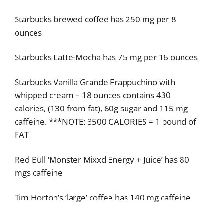
Starbucks brewed coffee has 250 mg per 8
ounces
Starbucks Latte-Mocha has 75 mg per 16 ounces
Starbucks Vanilla Grande Frappuchino with
whipped cream – 18 ounces contains 430
calories, (130 from fat), 60g sugar and 115 mg
caffeine. ***NOTE: 3500 CALORIES = 1 pound of
FAT
Red Bull ‘Monster Mixxd Energy + Juice’ has 80
mgs caffeine
Tim Horton’s ‘large’ coffee has 140 mg caffeine.