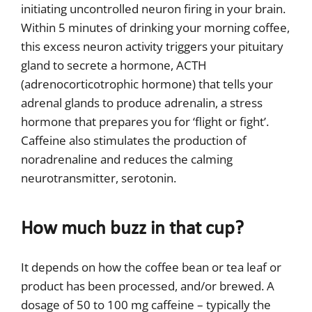
initiating uncontrolled neuron firing in your brain.
Within 5 minutes of drinking your morning coffee,
this excess neuron activity triggers your pituitary
gland to secrete a hormone, ACTH
(adrenocorticotrophic hormone) that tells your
adrenal glands to produce adrenalin, a stress
hormone that prepares you for ‘flight or fight’.
Caffeine also stimulates the production of
noradrenaline and reduces the calming
neurotransmitter, serotonin.
How much buzz in that cup?
It depends on how the coffee bean or tea leaf or
product has been processed, and/or brewed. A
dosage of 50 to 100 mg caffeine – typically the