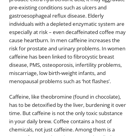
pre-existing conditions such as ulcers and
gastroesophageal reflux disease. Elderly
individuals with a depleted enzymatic system are
especially at risk – even decaffeinated coffee may
cause heartburn. In men caffeine increases the
risk for prostate and urinary problems. In women
caffeine has been linked to fibrocystic breast
disease, PMS, osteoporosis, infertility problems,
miscarriage, low birth-weight infants, and
menopausal problems such as ‘hot flashes’.
Caffeine, like theobromine (found in chocolate),
has to be detoxified by the liver, burdening it over
time. But caffeine is not the only toxic substance
in your daily brew. Coffee contains a host of
chemicals, not just caffeine. Among them is a