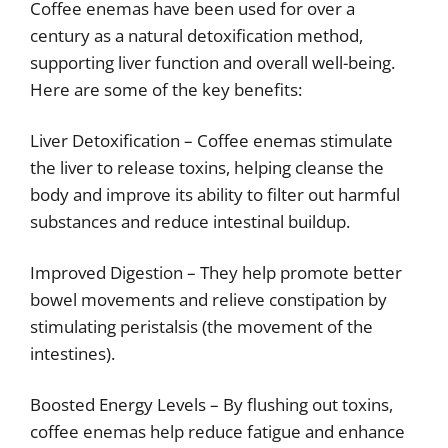
Coffee enemas have been used for over a
century as a natural detoxification method,
supporting liver function and overall well-being.
Here are some of the key benefits:
Liver Detoxification – Coffee enemas stimulate
the liver to release toxins, helping cleanse the
body and improve its ability to filter out harmful
substances and reduce intestinal buildup.
Improved Digestion – They help promote better
bowel movements and relieve constipation by
stimulating peristalsis (the movement of the
intestines).
Boosted Energy Levels – By flushing out toxins,
coffee enemas help reduce fatigue and enhance