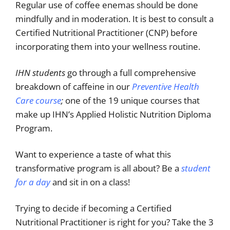
Regular use of coffee enemas should be done
mindfully and in moderation. It is best to consult a
Certified Nutritional Practitioner (CNP) before
incorporating them into your wellness routine.
IHN students
go through a full comprehensive
breakdown of caffeine in our
Preventive Health
Care course
;
one of the 19 unique courses that
make up IHN’s Applied Holistic Nutrition Diploma
Program.
Want to experience a taste of what this
transformative program is all about? Be a
student
for a day
and sit in on a class!
Trying to decide if becoming a Certified
Nutritional Practitioner is right for you? Take the 3