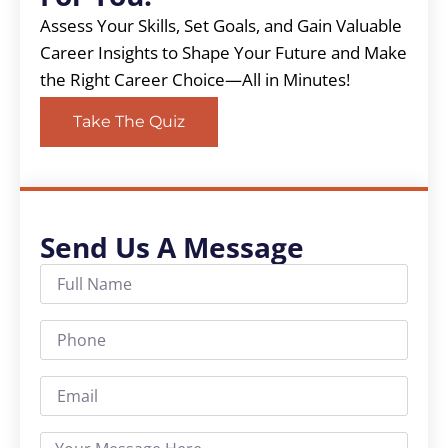
Assess Your Skills, Set Goals, and Gain Valuable
Career Insights to Shape Your Future and Make
the Right Career Choice—All in Minutes!
Take The Quiz
Send Us A Message