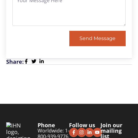
Send Message
Share:
Phone
Follow us
Join our
mailing
Worldwide: 1-
list
800-939-9776