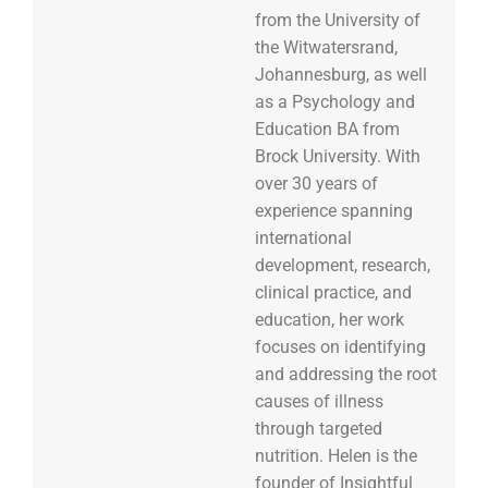
from the University of
the Witwatersrand,
Johannesburg, as well
as a Psychology and
Education BA from
Brock University. With
over 30 years of
experience spanning
international
development, research,
clinical practice, and
education, her work
focuses on identifying
and addressing the root
causes of illness
through targeted
nutrition. Helen is the
founder of Insightful