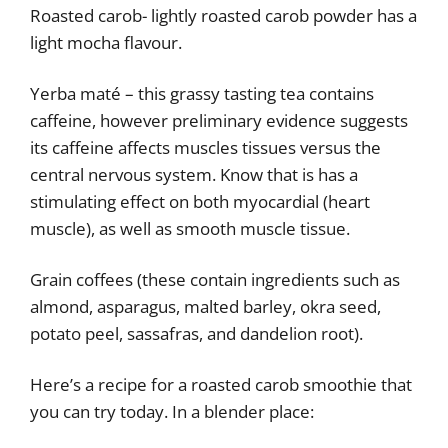
Roasted carob- lightly roasted carob powder has a
light mocha flavour.
Yerba maté – this grassy tasting tea contains
caffeine, however preliminary evidence suggests
its caffeine affects muscles tissues versus the
central nervous system. Know that is has a
stimulating effect on both myocardial (heart
muscle), as well as smooth muscle tissue.
Grain coffees (these contain ingredients such as
almond, asparagus, malted barley, okra seed,
potato peel, sassafras, and dandelion root).
Here’s a recipe for a roasted carob smoothie that
you can try today. In a blender place: