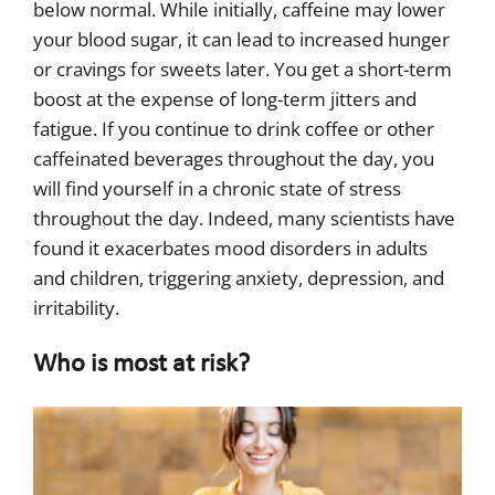
below normal. While initially, caffeine may lower
your blood sugar, it can lead to increased hunger
or cravings for sweets later. You get a short-term
boost at the expense of long-term jitters and
fatigue. If you continue to drink coffee or other
caffeinated beverages throughout the day, you
will find yourself in a chronic state of stress
throughout the day. Indeed, many scientists have
found it exacerbates mood disorders in adults
and children, triggering anxiety, depression, and
irritability.
Who is most at risk?