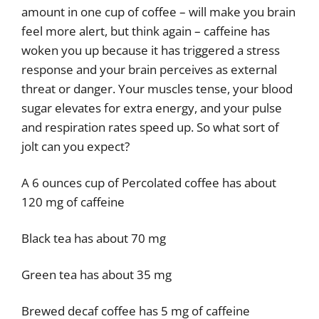
amount in one cup of coffee – will make you brain
feel more alert, but think again – caffeine has
woken you up because it has triggered a stress
response and your brain perceives as external
threat or danger. Your muscles tense, your blood
sugar elevates for extra energy, and your pulse
and respiration rates speed up. So what sort of
jolt can you expect?
A 6 ounces cup of Percolated coffee has about
120 mg of caffeine
Black tea has about 70 mg
Green tea has about 35 mg
Brewed decaf coffee has 5 mg of caffeine