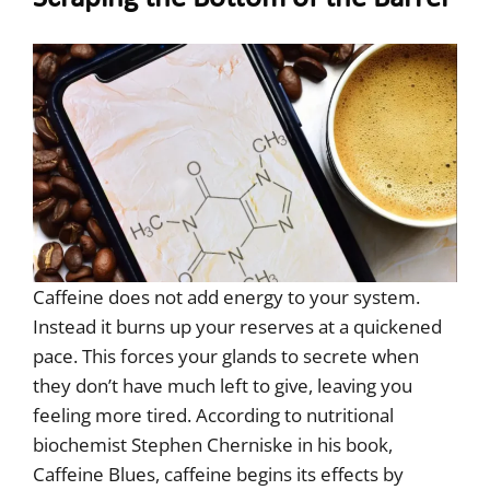
Caffeine does not add energy to your system.
Instead it burns up your reserves at a quickened
pace. This forces your glands to secrete when
they don’t have much left to give, leaving you
feeling more tired. According to nutritional
biochemist Stephen Cherniske in his book,
Caffeine Blues, caffeine begins its effects by