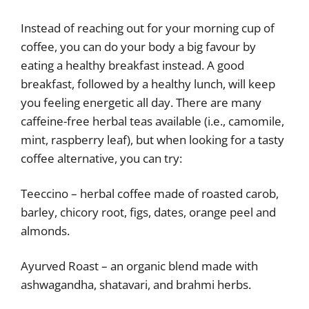
Instead of reaching out for your morning cup of
coffee, you can do your body a big favour by
eating a healthy breakfast instead. A good
breakfast, followed by a healthy lunch, will keep
you feeling energetic all day. There are many
caffeine-free herbal teas available (i.e., camomile,
mint, raspberry leaf), but when looking for a tasty
coffee alternative, you can try:
Teeccino – herbal coffee made of roasted carob,
barley, chicory root, figs, dates, orange peel and
almonds.
Ayurved Roast – an organic blend made with
ashwagandha, shatavari, and brahmi herbs.