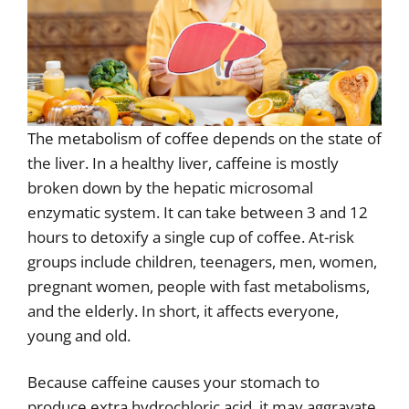
The metabolism of coffee depends on the state of
the liver. In a healthy liver, caffeine is mostly
broken down by the hepatic microsomal
enzymatic system. It can take between 3 and 12
hours to detoxify a single cup of coffee. At-risk
groups include children, teenagers, men, women,
pregnant women, people with fast metabolisms,
and the elderly. In short, it affects everyone,
young and old.
Because caffeine causes your stomach to
produce extra hydrochloric acid, it may aggravate