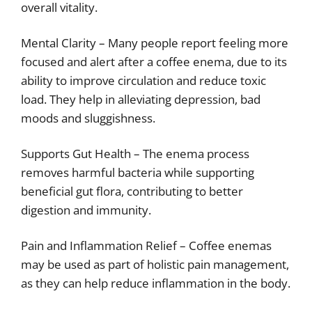
overall vitality.
Mental Clarity – Many people report feeling more
focused and alert after a coffee enema, due to its
ability to improve circulation and reduce toxic
load. They help in alleviating depression, bad
moods and sluggishness.
Supports Gut Health – The enema process
removes harmful bacteria while supporting
beneficial gut flora, contributing to better
digestion and immunity.
Pain and Inflammation Relief – Coffee enemas
may be used as part of holistic pain management,
as they can help reduce inflammation in the body.