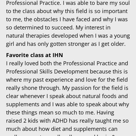
Professional Practice. I was able to bare my soul
to the class about why this field is so important
to me, the obstacles I have faced and why I was
so determined to succeed. My interest in
natural therapies developed when I was a young
girl and has only gotten stronger as I get older.
Favorite class at IHN
I really loved both the Professional Practice and
Professional Skills Development because this is
where my past experience and love for the field
really shone through. My passion for the field is
clear whenever I speak about natural foods and
supplements and I was able to speak about why
these things mean so much to me. Having
raised 2 kids with ADHD has really taught me so
much about how diet and supplements can