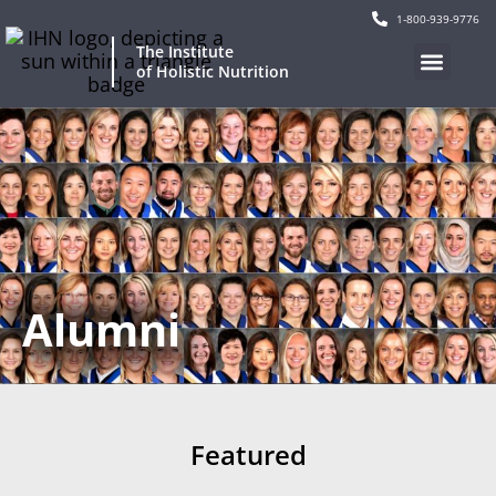
1-800-939-9776
The Institute
of Holistic Nutrition
Alumni
Featured