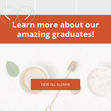
Learn more about our
amazing graduates!
VIEW ALL ALUMNI