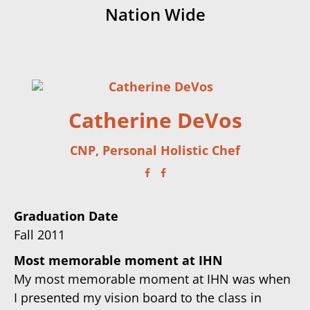
Nation Wide
Catherine DeVos
CNP, Personal Holistic Chef
Graduation Date
Fall 2011
Most memorable moment at IHN
My most memorable moment at IHN was when
I presented my vision board to the class in