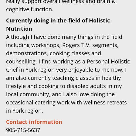
really support overall wellness and brain &
cognitive function.
Currently doing in the field of Holistic
Nutrition
Although I have done many things in the field
including workshops, Rogers T.V. segments,
demonstrations, cooking classes and
counselling, I find working as a Personal Holistic
Chef in York region very enjoyable to me now. I
am also currently teaching classes in healthy
lifestyle and cooking to disabled adults in my
local community, and I also love doing the
occasional catering work with wellness retreats
in York region.
Contact information
905-715-5637