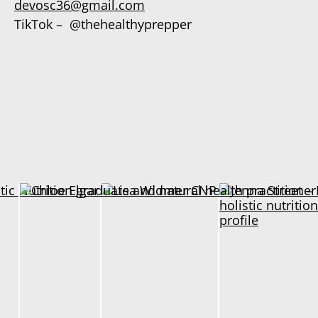
devosc36@gmail.com
TikTok – @thehealthyprepper