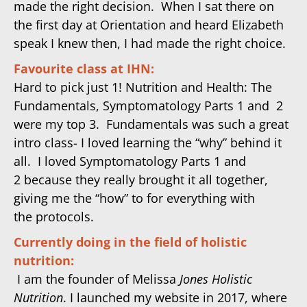
made the right decision. When I sat there on
the first day
at Orientation
and heard Elizabeth
speak I knew then, I had made the right choice.
Favourite class at IHN:
Hard to pick just 1! Nutrition and Health: The
Fundamentals, Symp
tomatology Parts
1 and 2
were my top 3. Fundamentals was such a great
intro class- I loved learning the “why” behind it
all. I loved Symp
tomatology Parts
1 and
2 because they really brought it all together,
giving me the “how” to for everything with
the protocols.
Currently doing in the field of holistic
nutrition:
I am the founder of Melissa
Jones Holistic
Nutrition
. I launched my website in 2017, where