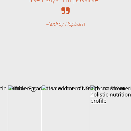
Audrey Hepburn