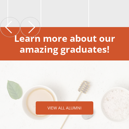
Learn more about our
amazing graduates!
VIEW ALL ALUMNI