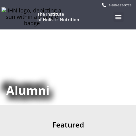
1-800-939-9776
The Institute
of Holistic Nutrition
Our Program
Current Events
Continuing Education
Alumni
Featured