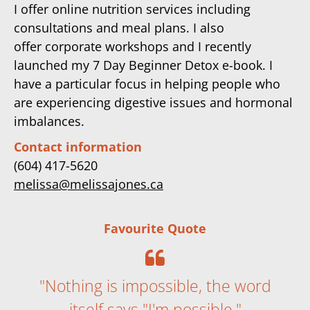
I offer online nutrition services including
consultations and meal plans. I also
offer corporate workshops and I recently
launched my 7 Day Beginner Detox e-book. I
have a particular focus in helping people who
are experiencing digestive issues and hormonal
imbalances.
Contact information
(604) 417-5620
melissa@melissajones.ca
Favourite Quote
"Nothing is impossible, the word
itself says "I'm possible."