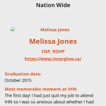
Nation Wide
Melissa Jones
CNP, ROHP
https://www.innerglow.ca/
Graduation date:
October 2015
Most memorable moment at IHN:
The first day! I had just quit my job to attend
IHN so I was so anxious about whether I had