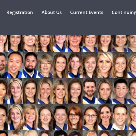
Registration
About Us
Current Events
Continuing