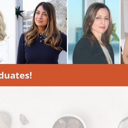
duates!