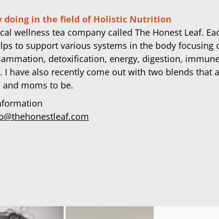
 doing in the field of Holistic Nutrition
ocal wellness tea company called The Honest Leaf. Ea
lps to support various systems in the body focusing 
flammation, detoxification, energy, digestion, immun
. I have also recently come out with two blends that a
 and moms to be.
nformation
fo@thehonestleaf.com