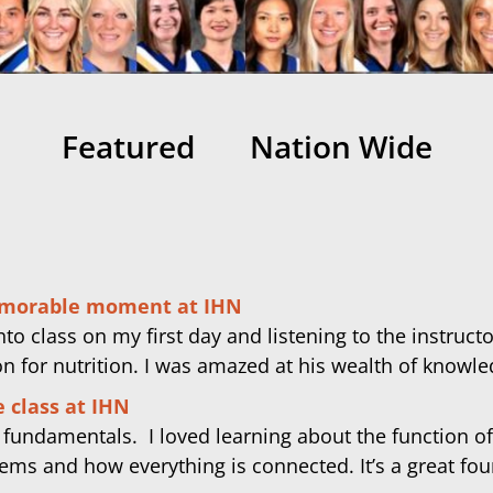
Featured
Nation Wide
morable moment at IHN
to class on my first day and listening to the instruct
on for nutrition. I was amazed at his wealth of knowle
 class at IHN
y fundamentals. I loved learning about the function of
ems and how everything is connected. It’s a great fo