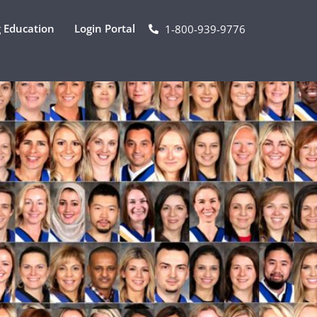
 Education
Login Portal
1-800-939-9776