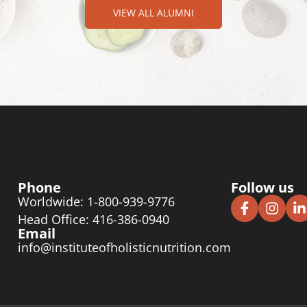
VIEW ALL ALUMNI
Phone
Follow us
Worldwide: 1-800-939-9776
Head Office: 416-386-0940
Email
info@instituteofholisticnutrition.com