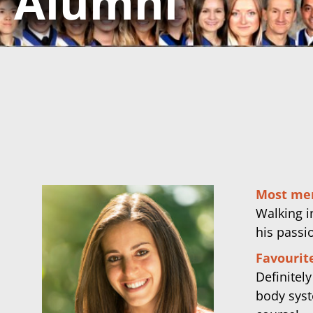
Alumni
Most me
Walking in
his passi
Favourite
Definitel
body syst