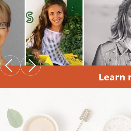
Learn 