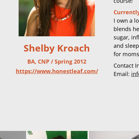
course!
Currently
I own a l
blends he
sugar, in
Shelby Kroach
and sleep
for moms
BA, CNP / Spring 2012
Contact I
https://www.honestleaf.com/
Email:
in