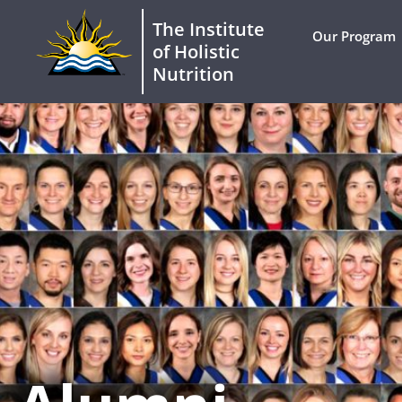
The Institute
Our Program
of Holistic
Nutrition