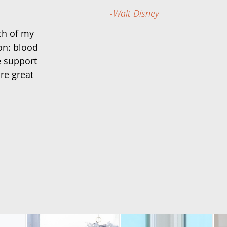
Walt Disney
ch of my
on: blood
e support
re great