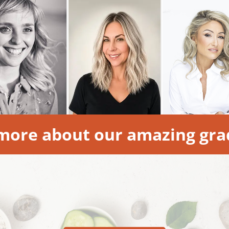
more about our amazing gra