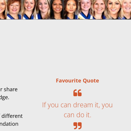
Favourite Quote
or share
dge.
If you can dream it, you
can do it.
 different
undation