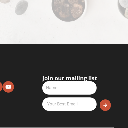
Join our mailing list