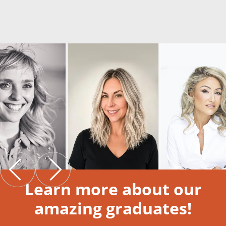
Learn more about our
amazing graduates!