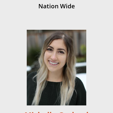
Nation Wide