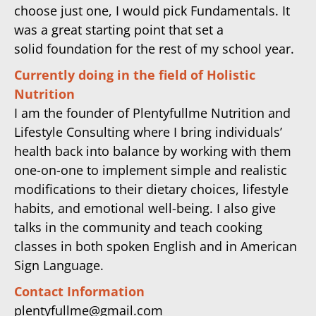
choose just one, I would pick Fundamentals. It
was a great starting point that set a
solid foundation for the rest of my school year.
Currently doing in the field of Holistic
Nutrition
I am the founder of Plentyfullme Nutrition and
Lifestyle Consulting where I bring individuals’
health back into balance by working with them
one-on-one to implement simple and realistic
modifications to their dietary choices, lifestyle
habits, and emotional well-being. I also give
talks in the community and teach cooking
classes in both spoken English and in American
Sign Language.
Contact Information
plentyfullme@gmail.com