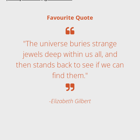
Favourite Quote
"The universe buries strange
jewels deep within us all, and
then stands back to see if we can
find them."
Elizabeth Gilbert