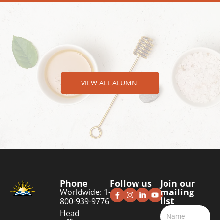
VIEW ALL ALUMNI
Phone
Follow us
Join our
mailing
Worldwide: 1-
list
800-939-9776
Head