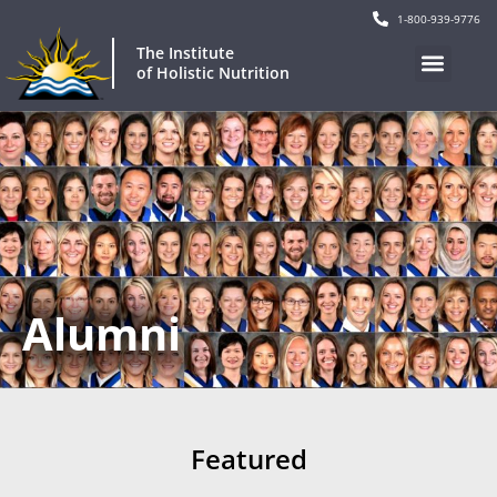
1-800-939-9776
The Institute
of Holistic Nutrition
Alumni
Featured