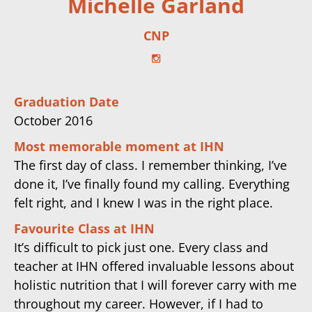
Michelle Garland
CNP
Graduation Date
October 2016
Most memorable moment at IHN
The first day of class. I remember thinking, I’ve
done it, I’ve finally found my calling. Everything
felt right, and I knew I was in the right place.
Favourite Class at IHN
It’s difficult to pick just one. Every class and
teacher at IHN offered invaluable lessons about
holistic nutrition that I will forever carry with me
throughout my career. However, if I had to