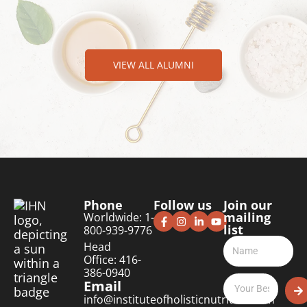
VIEW ALL ALUMNI
Phone
Follow us
Join our
mailing
Worldwide: 1-
list
800-939-9776
Head
Office: 416-
386-0940
Email
info@instituteofholisticnutrition.com