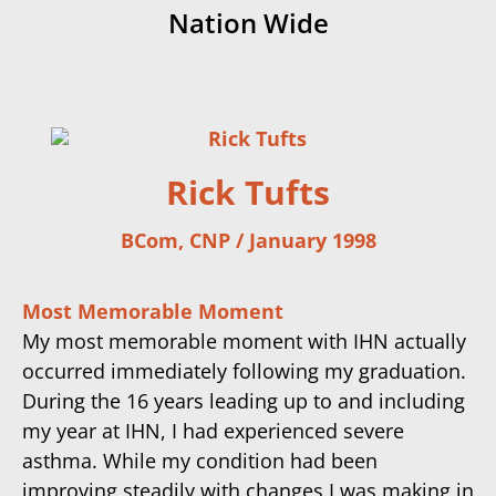
Nation Wide
Rick Tufts
BCom, CNP / January 1998
Most Memorable Moment
My most memorable moment with IHN actually
occurred immediately following my graduation.
During the 16 years leading up to and including
my year at IHN, I had experienced severe
asthma. While my condition had been
improving steadily with changes I was making in