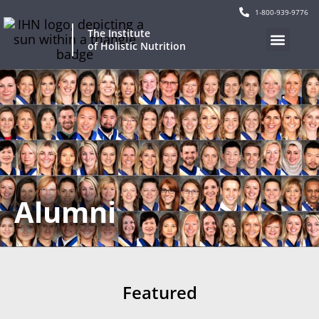
1-800-939-9776
The Institute
of Holistic Nutrition
Alumni
Featured