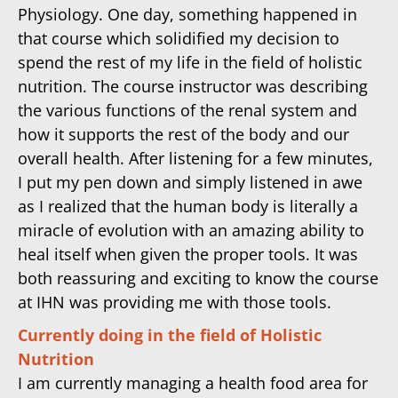
Physiology. One day, something happened in
that course which solidified my decision to
spend the rest of my life in the field of holistic
nutrition. The course instructor was describing
the various functions of the renal system and
how it supports the rest of the body and our
overall health. After listening for a few minutes,
I put my pen down and simply listened in awe
as I realized that the human body is literally a
miracle of evolution with an amazing ability to
heal itself when given the proper tools. It was
both reassuring and exciting to know the course
at IHN was providing me with those tools.
Currently doing in the field of Holistic
Nutrition
I am currently managing a health food area for