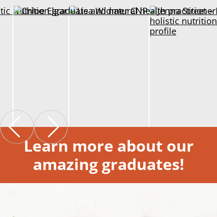
Learn more about our
amazing graduates!