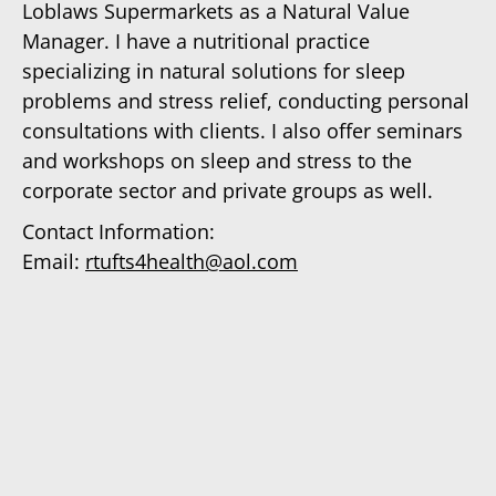
Loblaws Supermarkets as a Natural Value
Manager. I have a nutritional practice
specializing in natural solutions for sleep
problems and stress relief, conducting personal
consultations with clients. I also offer seminars
and workshops on sleep and stress to the
corporate sector and private groups as well.
Contact Information:
Email:
rtufts4health@aol.com