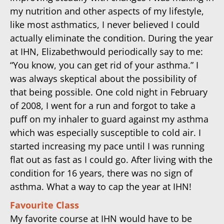
my nutrition and other aspects of my lifestyle,
like most asthmatics, I never believed I could
actually eliminate the condition. During the year
at IHN, Elizabethwould periodically say to me:
“You know, you can get rid of your asthma.” I
was always skeptical about the possibility of
that being possible. One cold night in February
of 2008, I went for a run and forgot to take a
puff on my inhaler to guard against my asthma
which was especially susceptible to cold air. I
started increasing my pace until I was running
flat out as fast as I could go. After living with the
condition for 16 years, there was no sign of
asthma. What a way to cap the year at IHN!
Favourite Class
My favorite course at IHN would have to be