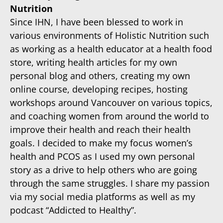
Nutrition
Since IHN, I have been blessed to work in
various environments of Holistic Nutrition such
as working as a health educator at a health food
store, writing health articles for my own
personal blog and others, creating my own
online course, developing recipes, hosting
workshops around Vancouver on various topics,
and coaching women from around the world to
improve their health and reach their health
goals. I decided to make my focus women’s
health and PCOS as I used my own personal
story as a drive to help others who are going
through the same struggles. I share my passion
via my social media platforms as well as my
podcast “Addicted to Healthy”.