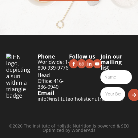
Phone
Follow us
Join our
mailing
Worldwide: 1-
list
800-939-9776
Head
Office: 416-
386-0940
Email
info@instituteofholisticnutrition.com
©2026 The Institute of Holistic Nutrition is powered & SEO
Optimized by
WonderAds