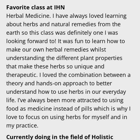
Favorite class at IHN
Herbal Medicine. I have always loved learning
about herbs and natural remedies from the
earth so this class was definitely one I was
looking forward to! It was fun to learn how to
make our own herbal remedies whilst
understanding the different plant properties
that make these herbs so unique and
therapeutic. I loved the combination between a
theory and hands-on approach to better
understand how to use herbs in our everyday
life. I’ve always been more attracted to using
food as medicine instead of pills which is why I
love to focus on using herbs for myself and in
my practice.
Currently doing in the field of Holistic