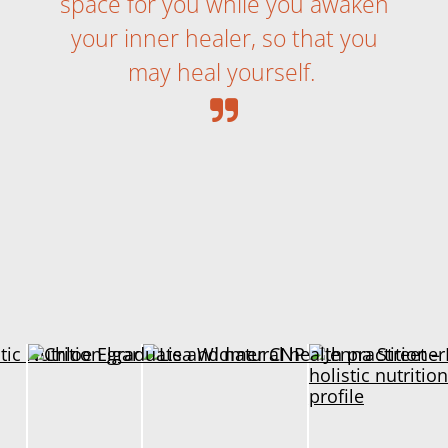
space for you while you awaken
your inner healer, so that you
may heal yourself.