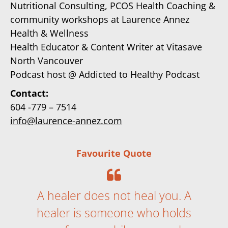
Nutritional Consulting, PCOS Health Coaching &
community workshops at Laurence Annez
Health & Wellness
Health Educator & Content Writer at Vitasave
North Vancouver
Podcast host @
Addicted to Healthy Podcast
Contact:
604 -779 – 7514
info@laurence-annez.com
Favourite Quote
A healer does not heal you. A
healer is someone who holds