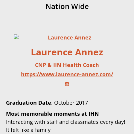
Nation Wide
Laurence Annez
CNP & IIN Health Coach
https://www.laurence-annez.com/
Graduation Date
: October 2017
Most memorable moments at IHN
Interacting with staff and classmates every day!
It felt like a family