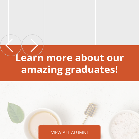
Learn more about our
amazing graduates!
VIEW ALL ALUMNI