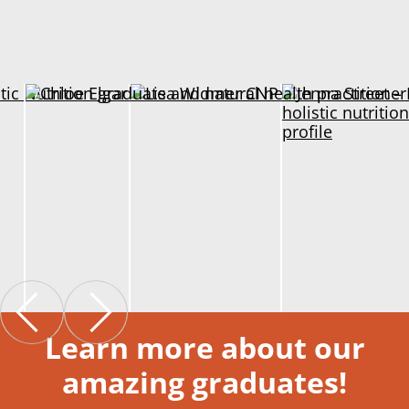
Learn more about our
amazing graduates!