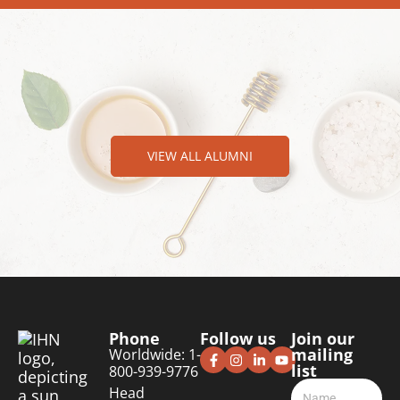
VIEW ALL ALUMNI
Phone
Follow us
Join our
mailing
Worldwide: 1-
list
800-939-9776
Head