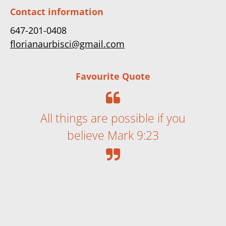
Contact information
647-201-0408
florianaurbisci@gmail.com
Favourite Quote
All things are possible if you
believe Mark 9:23