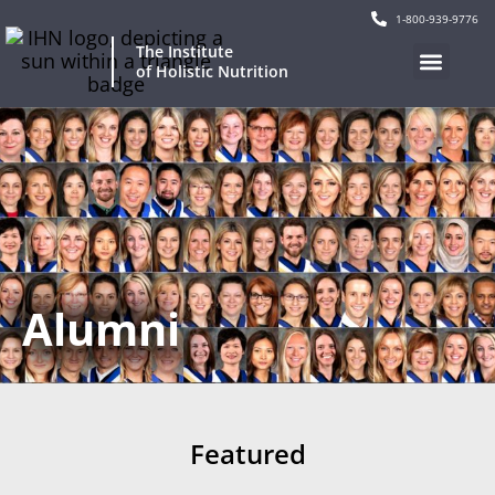
1-800-939-9776
The Institute
of Holistic Nutrition
Alumni
Featured