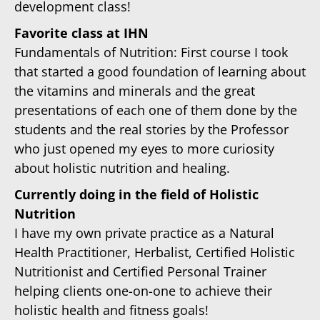
development class!
Favorite class at IHN
Fundamentals of Nutrition: First course I took
that started a good foundation of learning about
the vitamins and minerals and the great
presentations of each one of them done by the
students and the real stories by the Professor
who just opened my eyes to more curiosity
about holistic nutrition and healing.
Currently doing in the field of Holistic
Nutrition
I have my own private practice as a Natural
Health Practitioner, Herbalist, Certified Holistic
Nutritionist and Certified Personal Trainer
helping clients one-on-one to achieve their
holistic health and fitness goals!