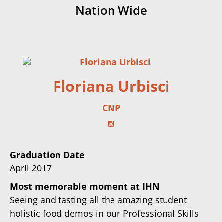
Nation Wide
Floriana Urbisci
CNP
Graduation Date
April 2017
Most memorable moment at IHN
Seeing and tasting all the amazing student
holistic food demos in our Professional Skills